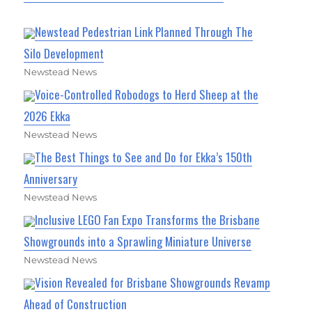
Newstead Pedestrian Link Planned Through The
Silo Development
Newstead News
Voice-Controlled Robodogs to Herd Sheep at the
2026 Ekka
Newstead News
The Best Things to See and Do for Ekka’s 150th
Anniversary
Newstead News
Inclusive LEGO Fan Expo Transforms the Brisbane
Showgrounds into a Sprawling Miniature Universe
Newstead News
Vision Revealed for Brisbane Showgrounds Revamp
Ahead of Construction