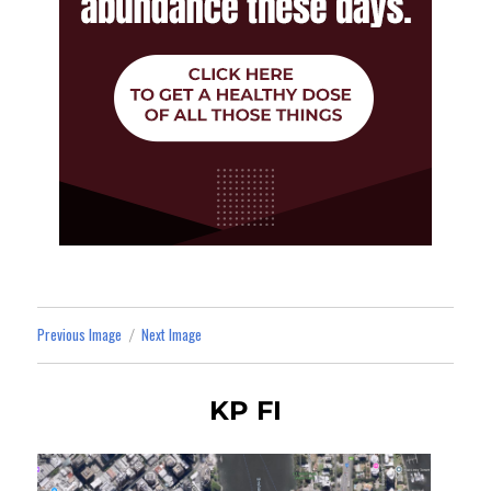
Previous Image
Next Image
KP FI