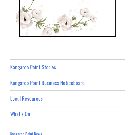
Kangaroo Point Stories
Kangaroo Point Business Noticeboard
Local Resources
What’s On
Kangaroo Point News