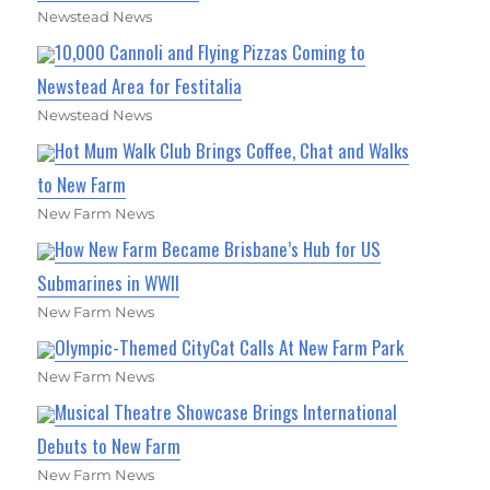
Newstead News
10,000 Cannoli and Flying Pizzas Coming to
Newstead Area for Festitalia
Newstead News
Hot Mum Walk Club Brings Coffee, Chat and Walks
to New Farm
New Farm News
How New Farm Became Brisbane’s Hub for US
Submarines in WWII
New Farm News
Olympic-Themed CityCat Calls At New Farm Park
New Farm News
Musical Theatre Showcase Brings International
Debuts to New Farm
New Farm News