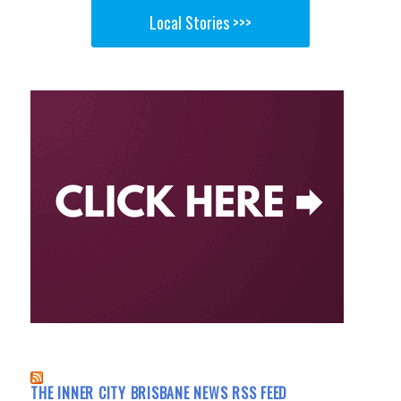
Local Stories >>>
THE INNER CITY BRISBANE NEWS RSS FEED