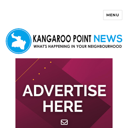
MENU
Kangaroo Point News