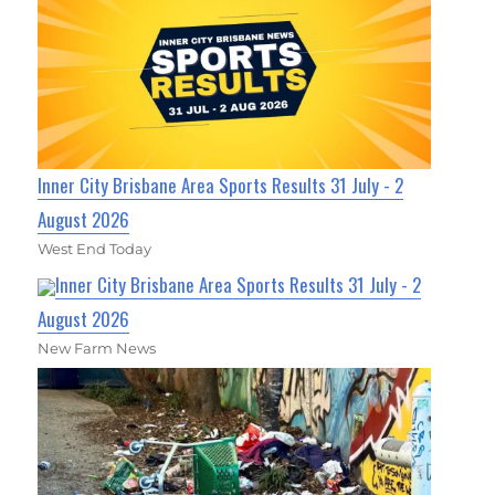
Inner City Brisbane Area Sports Results 31 July - 2
August 2026
West End Today
Inner City Brisbane Area Sports Results 31 July - 2
August 2026
New Farm News