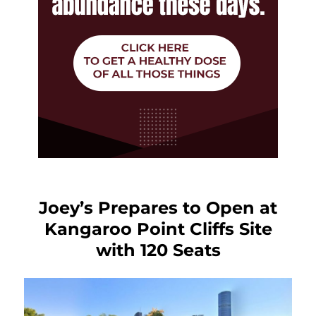
Joey’s Prepares to Open at
Kangaroo Point Cliffs Site
with 120 Seats