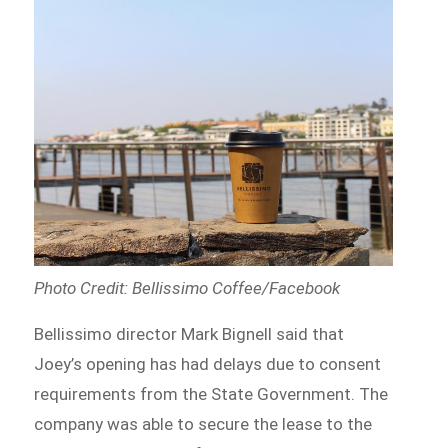
Photo Credit: Bellissimo Coffee/Facebook
Bellissimo director Mark Bignell said that
Joey’s opening has had delays due to consent
requirements from the State Government. The
company was able to secure the lease to the