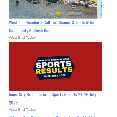
West End Residents Call for Cleaner Streets After
Community Rubbish Haul
West End Today
Inner City Brisbane Area Sports Results 24-26 July
2026
West End Today