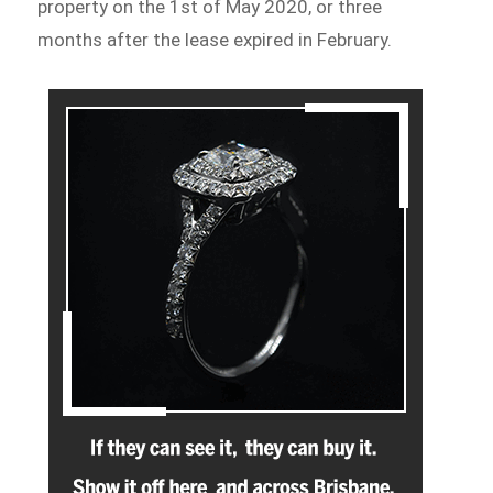
property on the 1st of May 2020, or three
months after the lease expired in February.