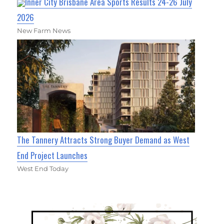
Inner City Brisbane Area Sports Results 24-26 July
2026
New Farm News
The Tannery Attracts Strong Buyer Demand as West
End Project Launches
West End Today