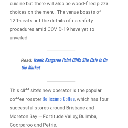
cuisine but there will also be wood-fired pizza
choices on the menu. The venue boasts of
120-seats but the details of its safety
procedures amid COVID-19 have yet to
unveiled.
Iconic Kangaroo Point Cliffs Site Cafe Is On
Read:
the Market
This cliff site’s new operator is the popular
Bellissimo Coffee
coffee roaster
, which has four
successful stores around Brisbane and
Moreton Bay — Fortitude Valley, Bulimba,
Coorparoo and Petrie.