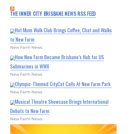
THE INNER CITY BRISBANE NEWS RSS FEED
Hot Mum Walk Club Brings Coffee, Chat and Walks
to New Farm
New Farm News
How New Farm Became Brisbane’s Hub for US
Submarines in WWII
New Farm News
Olympic-Themed CityCat Calls At New Farm Park
New Farm News
Musical Theatre Showcase Brings International
Debuts to New Farm
New Farm News