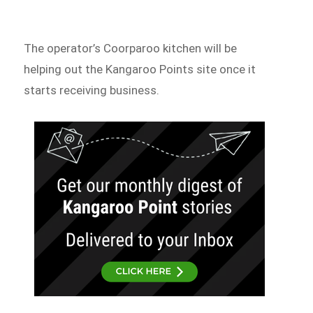
The operator’s Coorparoo kitchen will be
helping out the Kangaroo Points site once it
starts receiving business.