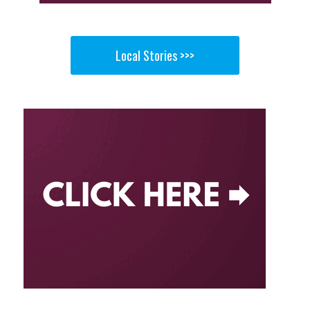
Local Stories >>>