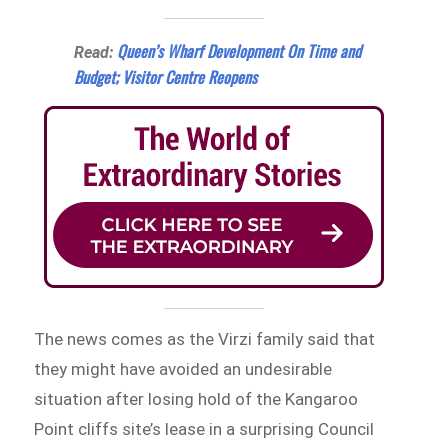
Queen’s Wharf Development On Time and
Read:
Budget; Visitor Centre Reopens
The news comes as the Virzi family said that
they might have avoided an undesirable
situation after losing hold of the Kangaroo
Point cliffs site’s lease in a surprising Council