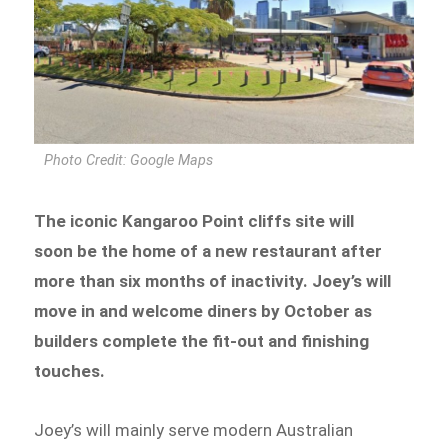
Photo Credit: Google Maps
The iconic Kangaroo Point cliffs site will
soon be the home of a new restaurant after
more than six months of inactivity. Joey’s will
move in and welcome diners by October as
builders complete the fit-out and finishing
touches.
Joey’s will mainly serve modern Australian