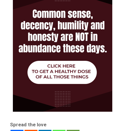
Spread the love