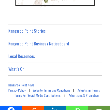
Kangaroo Point Stories
Kangaroo Point Business Noticeboard
Local Resources
What’s On
Kangaroo Point News
Privacy Policy
Website Terms and Conditions
Advertising Terms
|
|
Terms For Social Media Contributions
Advertising & Promotion
|
|