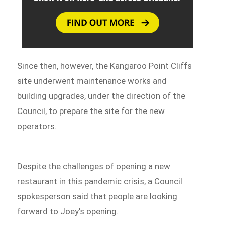
Since then, however, the Kangaroo Point Cliffs
site underwent maintenance works and
building upgrades, under the direction of the
Council, to prepare the site for the new
operators.
Despite the challenges of opening a new
restaurant in this pandemic crisis, a Council
spokesperson said that people are looking
forward to Joey’s opening.