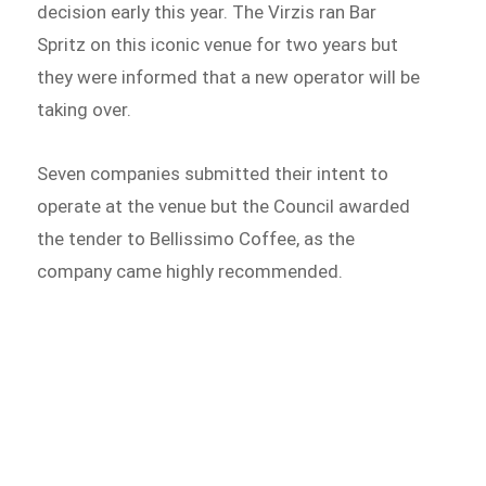
decision early this year. The Virzis ran Bar
Spritz on this iconic venue for two years but
they were informed that a new operator will be
taking over.
Seven companies submitted their intent to
operate at the venue but the Council awarded
the tender to Bellissimo Coffee, as the
company came highly recommended.