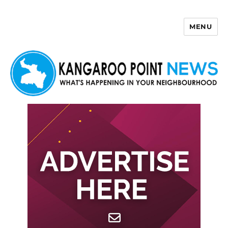
MENU
Kangaroo Point News