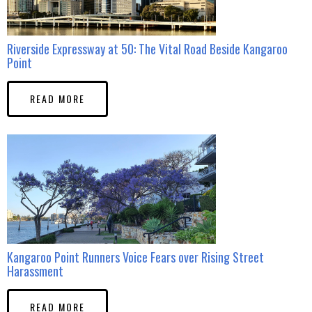
Riverside Expressway at 50: The Vital Road Beside Kangaroo
Point
READ MORE
Kangaroo Point Runners Voice Fears over Rising Street
Harassment
READ MORE