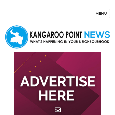
MENU
Kangaroo Point News