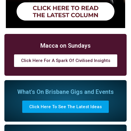
Macca on Sundays
Click Here For A Spark Of Civilised Insights
What's On Brisbane Gigs and Events
Click Here To See The Latest Ideas