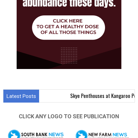
Skye Penthouses at Kangaroo Point Aim to
Latest Posts
CLICK ANY LOGO TO SEE PUBLICATION