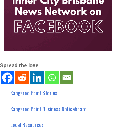
Spread the love
Kangaroo Point Stories
Kangaroo Point Business Noticeboard
Local Resources