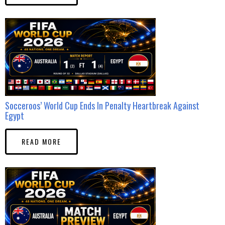
Socceroos’ World Cup Ends In Penalty Heartbreak Against
Egypt
READ MORE