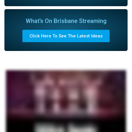
What’s On Brisbane Streaming
Click Here To See The Latest Ideas