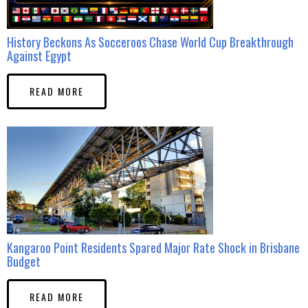
History Beckons As Socceroos Chase World Cup Breakthrough
Against Egypt
READ MORE
Kangaroo Point Residents Spared Major Rate Shock in Brisbane
Budget
READ MORE