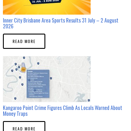
Inner City Brisbane Area Sports Results 31 July – 2 August
2026
READ MORE
Kangaroo Point Crime Figures Climb As Locals Warned About
Money Traps
READ MORE