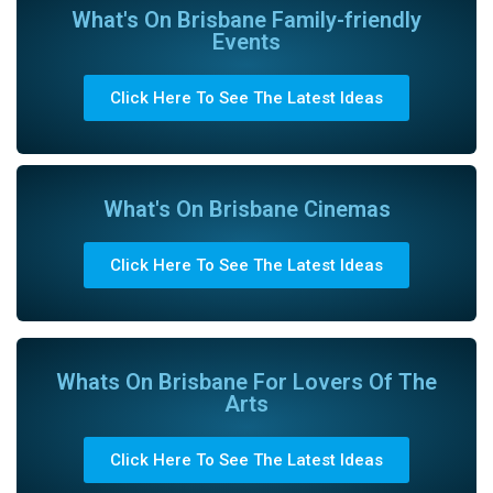
What's On Brisbane Family-friendly
Events
Click Here To See The Latest Ideas
What's On Brisbane Cinemas
Click Here To See The Latest Ideas
Whats On Brisbane For Lovers Of The
Arts
Click Here To See The Latest Ideas