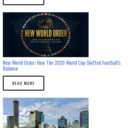
New World Order: How The 2026 World Cup Shifted Football’s
Balance
READ MORE