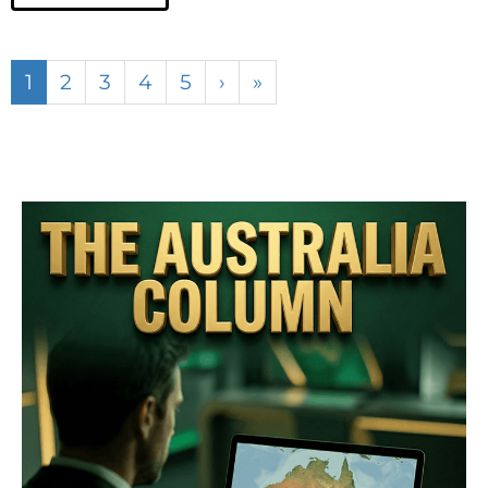
1
2
3
4
5
›
»