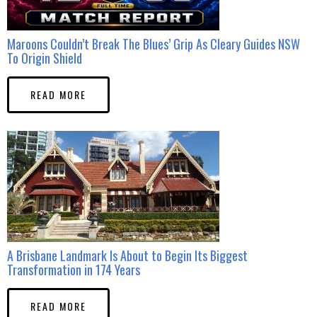
Maroons Couldn’t Break The Blues’ Grip As Cleary Guides NSW
To Origin Shield
READ MORE
A Brisbane Landmark Is About to Begin Its Biggest
Transformation in 174 Years
READ MORE