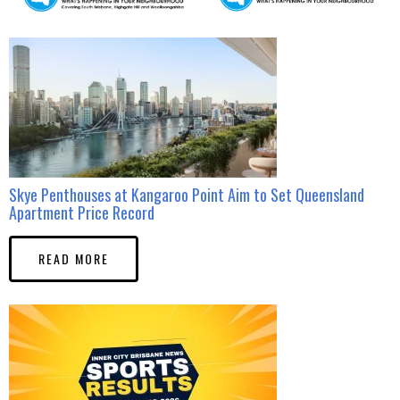
Skye Penthouses at Kangaroo Point Aim to Set Queensland
Apartment Price Record
READ MORE