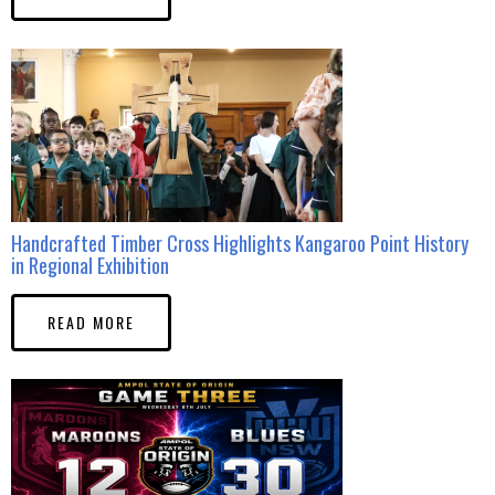
Handcrafted Timber Cross Highlights Kangaroo Point History
in Regional Exhibition
READ MORE