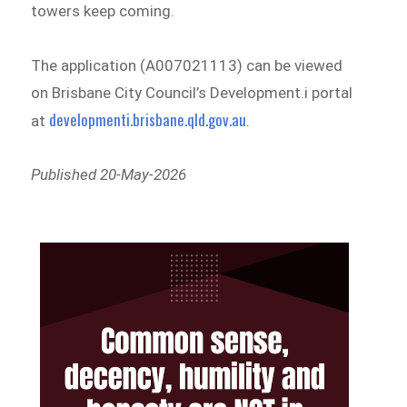
towers keep coming.
The application (A007021113) can be viewed
on Brisbane City Council’s Development.i portal
developmenti.brisbane.qld.gov.au
at
.
Published 20-May-2026