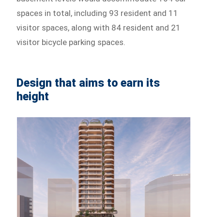
spaces in total, including 93 resident and 11
visitor spaces, along with 84 resident and 21
visitor bicycle parking spaces.
Design that aims to earn its
height