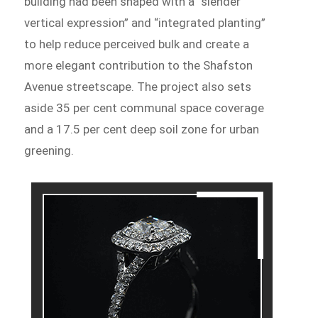
building had been shaped with a “slender
vertical expression” and “integrated planting”
to help reduce perceived bulk and create a
more elegant contribution to the Shafston
Avenue streetscape. The project also sets
aside 35 per cent communal space coverage
and a 17.5 per cent deep soil zone for urban
greening.