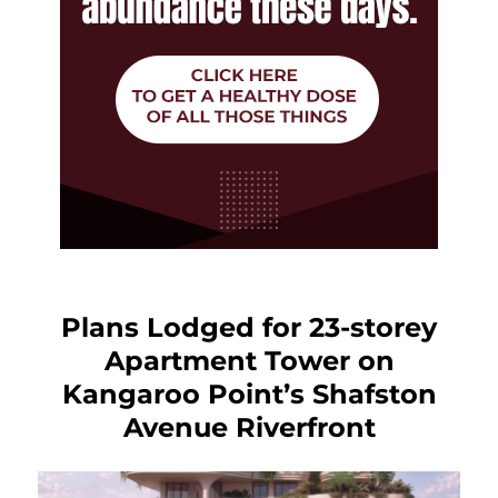
Plans Lodged for 23-storey
Apartment Tower on
Kangaroo Point’s Shafston
Avenue Riverfront