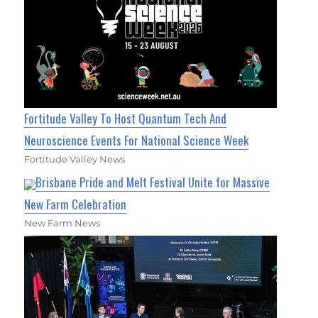
Fortitude Valley To Host Quantum Tech And
Neuroscience Events For National Science Week
Fortitude Valley News
Brisbane Pride and Melt Festival Unite for Massive
New Farm Celebration
New Farm News