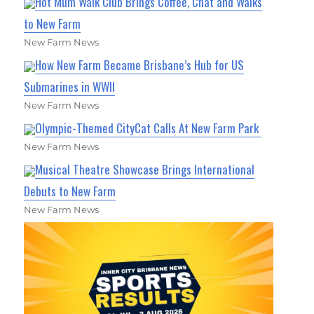
Hot Mum Walk Club Brings Coffee, Chat and Walks
to New Farm
New Farm News
How New Farm Became Brisbane’s Hub for US
Submarines in WWII
New Farm News
Olympic-Themed CityCat Calls At New Farm Park
New Farm News
Musical Theatre Showcase Brings International
Debuts to New Farm
New Farm News