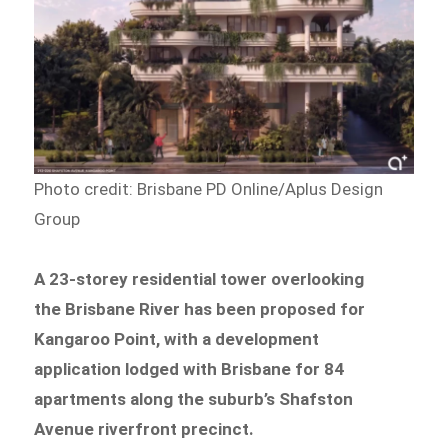
Photo credit: Brisbane PD Online/Aplus Design
Group
A 23-storey residential tower overlooking
the Brisbane River has been proposed for
Kangaroo Point, with a development
application lodged with Brisbane for 84
apartments along the suburb’s Shafston
Avenue riverfront precinct.