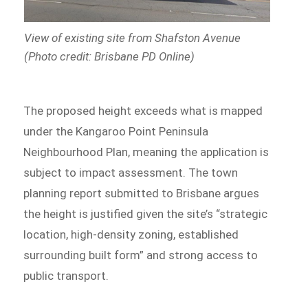
View of existing site from Shafston Avenue
(Photo credit: Brisbane PD Online)
The proposed height exceeds what is mapped
under the Kangaroo Point Peninsula
Neighbourhood Plan, meaning the application is
subject to impact assessment. The town
planning report submitted to Brisbane argues
the height is justified given the site’s “strategic
location, high-density zoning, established
surrounding built form” and strong access to
public transport.