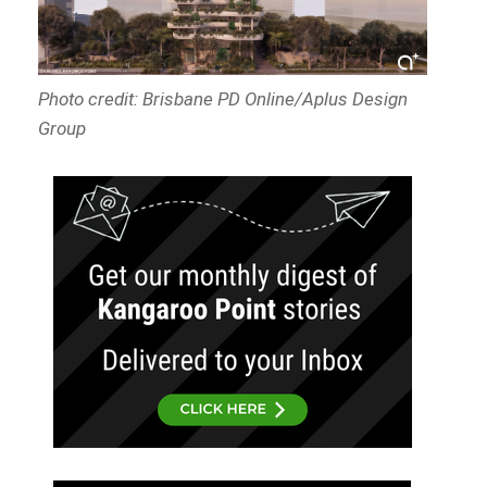
Photo credit: Brisbane PD Online/Aplus Design
Group