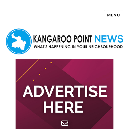
MENU
Kangaroo Point News