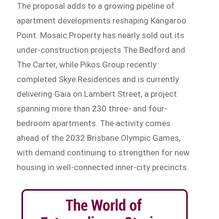
The proposal adds to a growing pipeline of
apartment developments reshaping Kangaroo
Point. Mosaic Property has nearly sold out its
under-construction projects The Bedford and
The Carter, while Pikos Group recently
completed Skye Residences and is currently
delivering Gaia on Lambert Street, a project
spanning more than 230 three- and four-
bedroom apartments. The activity comes
ahead of the 2032 Brisbane Olympic Games,
with demand continuing to strengthen for new
housing in well-connected inner-city precincts.