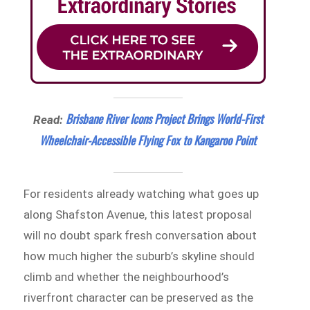
Brisbane River Icons Project Brings World-First
Read:
Wheelchair-Accessible Flying Fox to Kangaroo Point
For residents already watching what goes up
along Shafston Avenue, this latest proposal
will no doubt spark fresh conversation about
how much higher the suburb’s skyline should
climb and whether the neighbourhood’s
riverfront character can be preserved as the