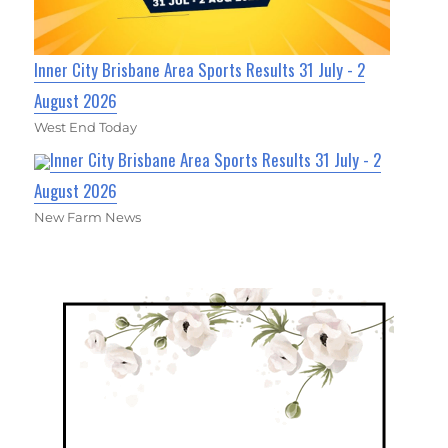
Inner City Brisbane Area Sports Results 31 July - 2
August 2026
West End Today
Inner City Brisbane Area Sports Results 31 July - 2
August 2026
New Farm News