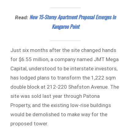
New 15-Storey Apartment Proposal Emerges In
Read:
Kangaroo Point
Just six months after the site changed hands
for $6.55 million, a company named JMT Mega
Capital, understood to be interstate investors,
has lodged plans to transform the 1,222 sqm
double block at 212-220 Shafston Avenue. The
site was sold last year through Patona
Property, and the existing low-rise buildings
would be demolished to make way for the
proposed tower.