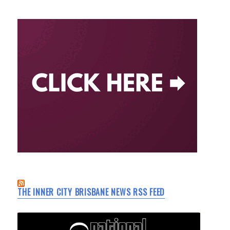
THE INNER CITY BRISBANE NEWS RSS FEED