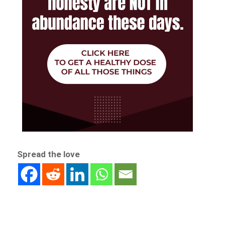
Spread the love