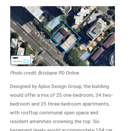
Photo credit: Brisbane PD Online
Designed by Aplus Design Group, the building
would offer a mix of 25 one-bedroom, 34 two-
bedroom and 25 three-bedroom apartments,
with rooftop communal open space and
resident amenities crowning the top. Six
basement levels would accommodate 104 car