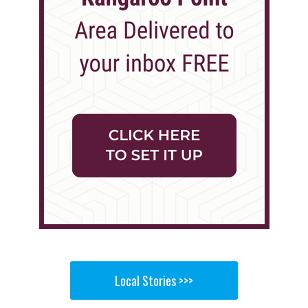
Local Stories >>>