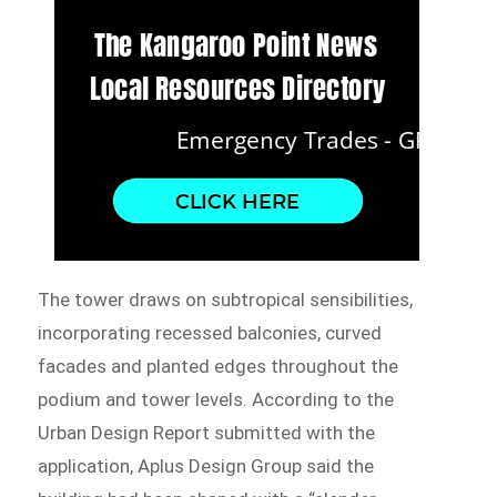
The tower draws on subtropical sensibilities,
incorporating recessed balconies, curved
facades and planted edges throughout the
podium and tower levels. According to the
Urban Design Report submitted with the
application, Aplus Design Group said the