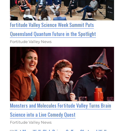
Fortitude Valley Science Week Summit Puts
Queensland Quantum Future in the Spotlight
Fortitude Valley News
Monsters and Molecules Fortitude Valley Turns Brain
Science into a Live Comedy Quest
Fortitude Valley News