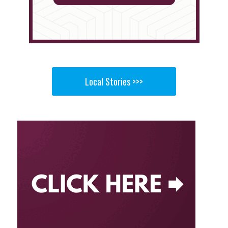
Local Stories >>>