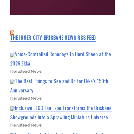
THE INNER CITY BRISBANE NEWS RSS FEED
Voice-Controlled Robodogs to Herd Sheep at the
2026 Ekka
Newstead News
The Best Things to See and Do for Ekka’s 150th
Anniversary
Newstead News
Inclusive LEGO Fan Expo Transforms the Brisbane
Showgrounds into a Sprawling Miniature Universe
Newstead News