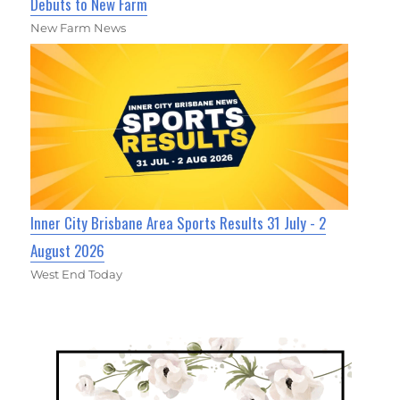
Debuts to New Farm
New Farm News
Inner City Brisbane Area Sports Results 31 July - 2
August 2026
West End Today