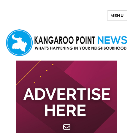
MENU
Kangaroo Point News