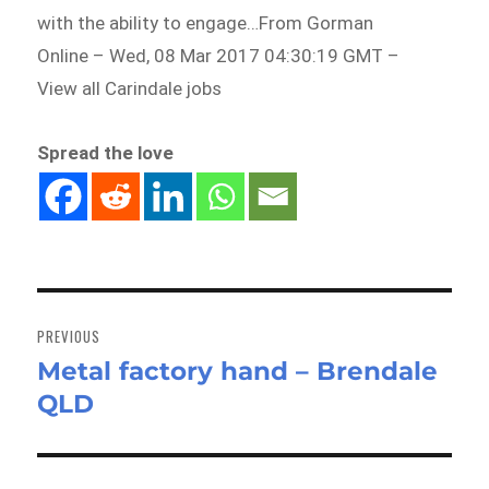
with the ability to engage…From Gorman
Online – Wed, 08 Mar 2017 04:30:19 GMT –
View all Carindale jobs
Spread the love
Post
navigation
PREVIOUS
Metal factory hand – Brendale
Previous
QLD
post: