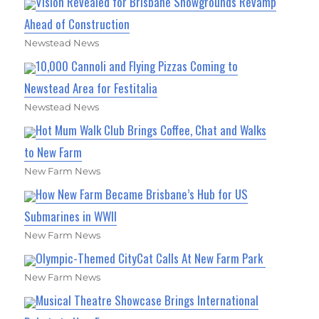
Vision Revealed for Brisbane Showgrounds Revamp
Ahead of Construction
Newstead News
10,000 Cannoli and Flying Pizzas Coming to
Newstead Area for Festitalia
Newstead News
Hot Mum Walk Club Brings Coffee, Chat and Walks
to New Farm
New Farm News
How New Farm Became Brisbane’s Hub for US
Submarines in WWII
New Farm News
Olympic-Themed CityCat Calls At New Farm Park
New Farm News
Musical Theatre Showcase Brings International