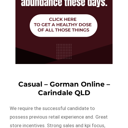
Casual – Gorman Online –
Carindale QLD
We require the successful candidate to
possess previous retail experience and. Great
store incentives. Strong sales and kpi focus,