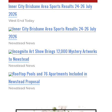
Inner City Brisbane Area Sports Results 24-26 July
2026
West End Today
Inner City Brisbane Area Sports Results 24-26 July
2026
Newstead News
Incognito Art Show Brings 12,000 Mystery Artworks
to Newstead
Newstead News
Rooftop Pools and 76 Apartments Included in
Newstead Proposal
Newstead News