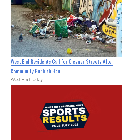
West End Residents Call for Cleaner Streets After
Community Rubbish Haul
West End Today