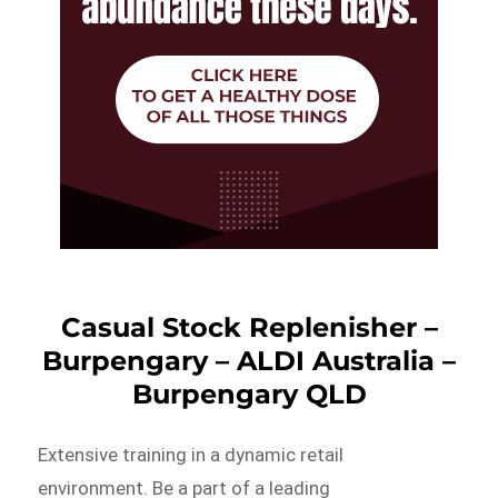
Casual Stock Replenisher –
Burpengary – ALDI Australia –
Burpengary QLD
Extensive training in a dynamic retail
environment. Be a part of a leading