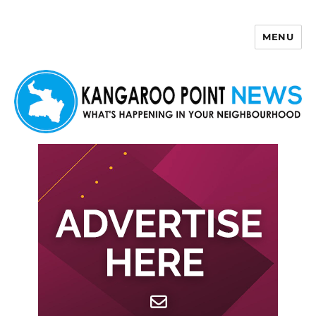
MENU
Kangaroo Point News