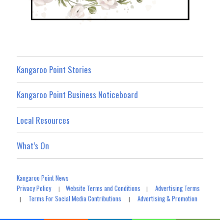
Kangaroo Point Stories
Kangaroo Point Business Noticeboard
Local Resources
What’s On
Kangaroo Point News
Privacy Policy
Website Terms and Conditions
Advertising Terms
|
|
Terms For Social Media Contributions
Advertising & Promotion
|
|