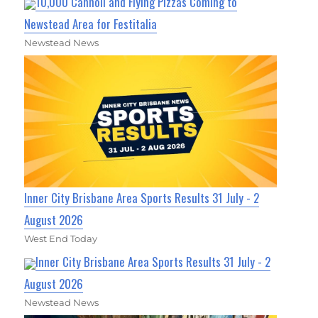
10,000 Cannoli and Flying Pizzas Coming to
Newstead Area for Festitalia
Newstead News
Inner City Brisbane Area Sports Results 31 July - 2
August 2026
West End Today
Inner City Brisbane Area Sports Results 31 July - 2
August 2026
Newstead News