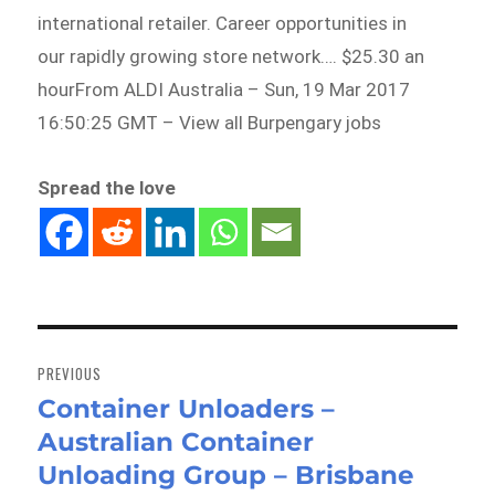
international retailer. Career opportunities in
our rapidly growing store network…. $25.30 an
hourFrom ALDI Australia – Sun, 19 Mar 2017
16:50:25 GMT – View all Burpengary jobs
Spread the love
Post
navigation
PREVIOUS
Container Unloaders –
Previous
Australian Container
post:
Unloading Group – Brisbane