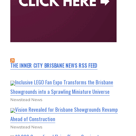
THE INNER CITY BRISBANE NEWS RSS FEED
Inclusive LEGO Fan Expo Transforms the Brisbane
Showgrounds into a Sprawling Miniature Universe
Newstead News
Vision Revealed for Brisbane Showgrounds Revamp
Ahead of Construction
Newstead News