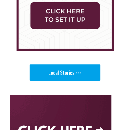
Local Stories >>>