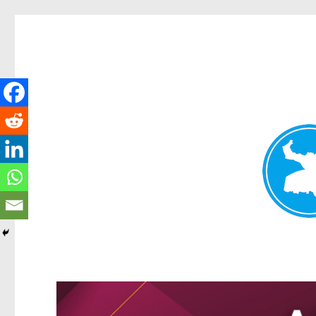
Kangaroo Point News
News and other stories about real people, places, and events i