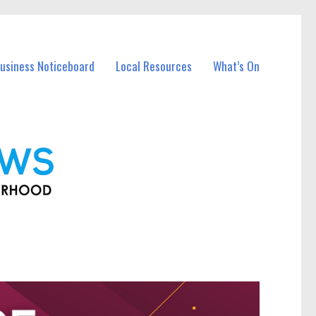
Business Noticeboard
Local Resources
What’s On