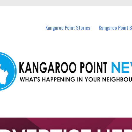
n Kangaroo Point and nearby suburbs.
Kangaroo Point Stories
Kangaroo Point 