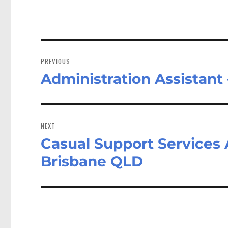
Post
navigation
PREVIOUS
Administration Assistant
Previous
post:
NEXT
Casual Support Services A
Next
post:
Brisbane QLD