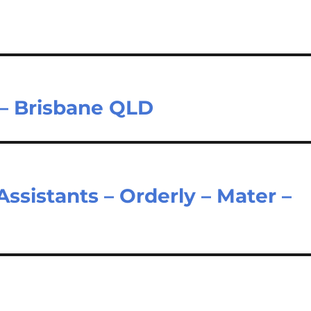
 – Brisbane QLD
ssistants – Orderly – Mater –