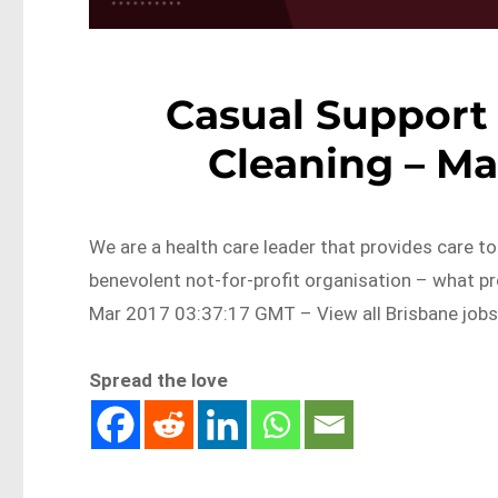
Casual Support 
Cleaning – Ma
We are a health care leader that provides care t
benevolent not-for-profit organisation – what p
Mar 2017 03:37:17 GMT – View all Brisbane job
Spread the love