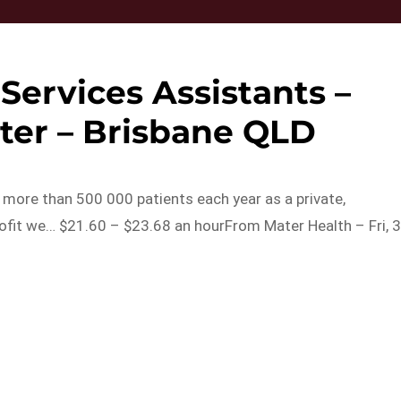
Services Assistants –
ter – Brisbane QLD
o more than 500 000 patients each year as a private,
rofit we… $21.60 – $23.68 an hourFrom Mater Health – Fri, 
s