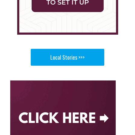
Local Stories >>>