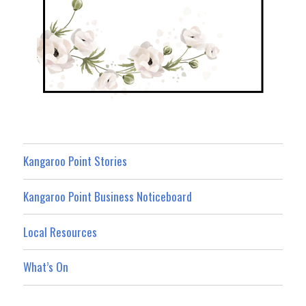
Kangaroo Point Stories
Kangaroo Point Business Noticeboard
Local Resources
What’s On