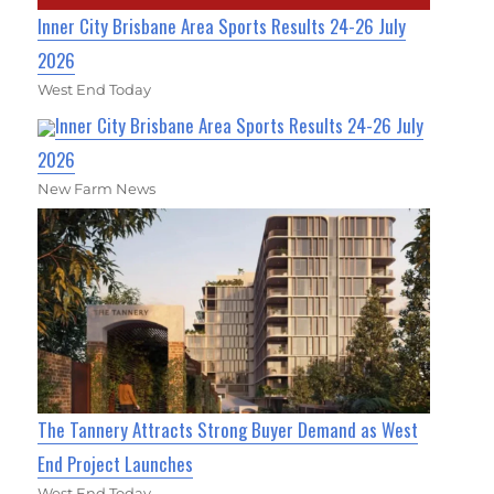
Inner City Brisbane Area Sports Results 24-26 July
2026
West End Today
Inner City Brisbane Area Sports Results 24-26 July
2026
New Farm News
The Tannery Attracts Strong Buyer Demand as West
End Project Launches
West End Today