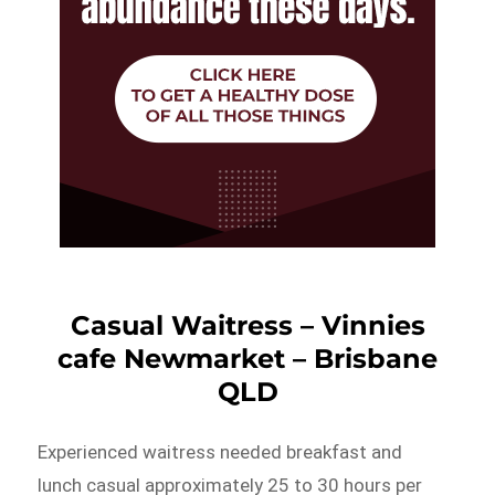
Casual Waitress – Vinnies
cafe Newmarket – Brisbane
QLD
Experienced waitress needed breakfast and
lunch casual approximately 25 to 30 hours per