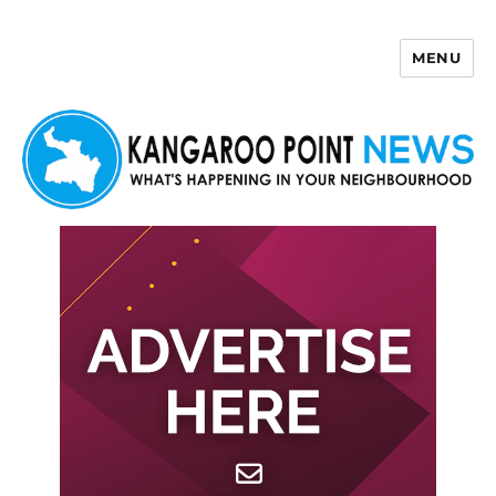
MENU
Kangaroo Point News