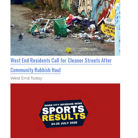
West End Residents Call for Cleaner Streets After
Community Rubbish Haul
West End Today