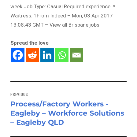
week Job Type: Casual Required experience: *
Waitress: 1From Indeed – Mon, 03 Apr 2017
13:08:43 GMT – View all Brisbane jobs
Spread the love
Post
navigation
PREVIOUS
Process/Factory Workers -
Previous
Eagleby – Workforce Solutions
post:
– Eagleby QLD