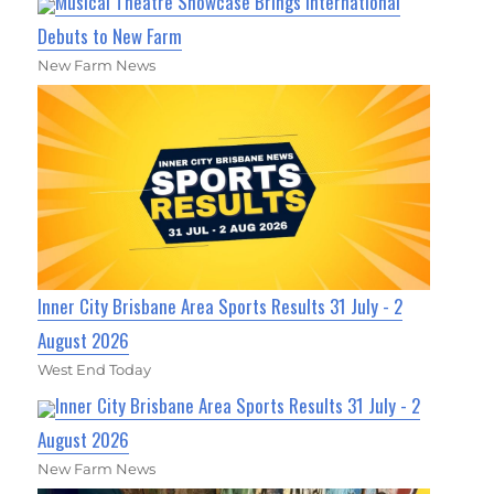
Musical Theatre Showcase Brings International
Debuts to New Farm
New Farm News
Inner City Brisbane Area Sports Results 31 July - 2
August 2026
West End Today
Inner City Brisbane Area Sports Results 31 July - 2
August 2026
New Farm News