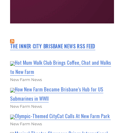
THE INNER CITY BRISBANE NEWS RSS FEED
Hot Mum Walk Club Brings Coffee, Chat and Walks
to New Farm
New Farm News
How New Farm Became Brisbane’s Hub for US
Submarines in WWII
New Farm News
Olympic-Themed CityCat Calls At New Farm Park
New Farm News