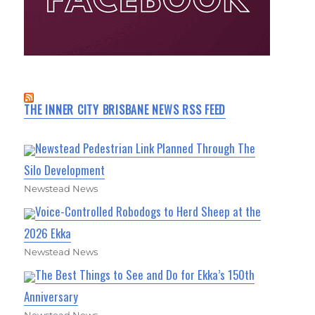
THE INNER CITY BRISBANE NEWS RSS FEED
Newstead Pedestrian Link Planned Through The
Silo Development
Newstead News
Voice-Controlled Robodogs to Herd Sheep at the
2026 Ekka
Newstead News
The Best Things to See and Do for Ekka’s 150th
Anniversary