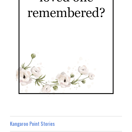
Kangaroo Point Stories