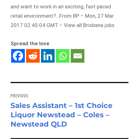
and want to work in an exciting, fast paced
retail environment?…From BP – Mon, 27 Mar
2017 02:45:04 GMT – View all Brisbane jobs
Spread the love
Post
navigation
PREVIOUS
Sales Assistant – 1st Choice
Previous
Liquor Newstead – Coles –
post:
Newstead QLD