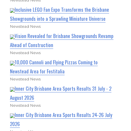
Newstead News
Inclusive LEGO Fan Expo Transforms the Brisbane
Showgrounds into a Sprawling Miniature Universe
Newstead News
Vision Revealed for Brisbane Showgrounds Revamp
Ahead of Construction
Newstead News
10,000 Cannoli and Flying Pizzas Coming to
Newstead Area for Festitalia
Newstead News
Inner City Brisbane Area Sports Results 31 July - 2
August 2026
Newstead News
Inner City Brisbane Area Sports Results 24-26 July
2026