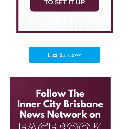
Local Stories >>>