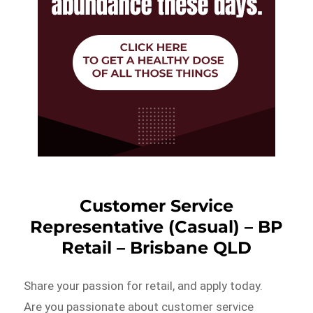
Customer Service
Representative (Casual) – BP
Retail – Brisbane QLD
Share your passion for retail, and apply today.
Are you passionate about customer service