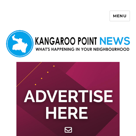
MENU
Kangaroo Point News