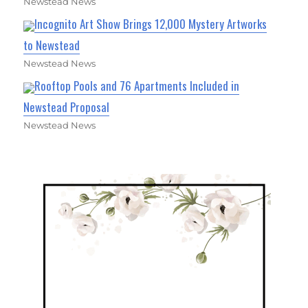
Newstead News
Incognito Art Show Brings 12,000 Mystery Artworks
to Newstead
Newstead News
Rooftop Pools and 76 Apartments Included in
Newstead Proposal
Newstead News