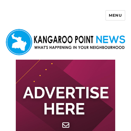
MENU
Kangaroo Point News