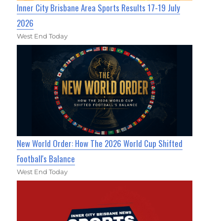
Inner City Brisbane Area Sports Results 17-19 July
2026
West End Today
New World Order: How The 2026 World Cup Shifted
Football's Balance
West End Today