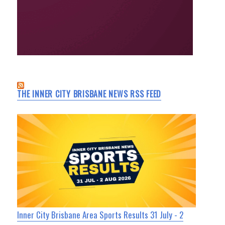
THE INNER CITY BRISBANE NEWS RSS FEED
Inner City Brisbane Area Sports Results 31 July - 2