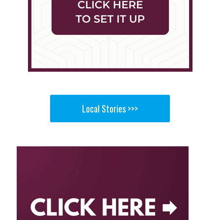
Local Stories >>>