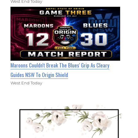
West End Today
Maroons Couldn't Break The Blues' Grip As Cleary
Guides NSW To Origin Shield
West End Today