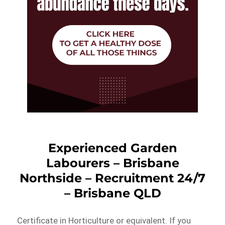
Experienced Garden
Labourers – Brisbane
Northside – Recruitment 24/7
– Brisbane QLD
Certificate in Horticulture or equivalent. If you