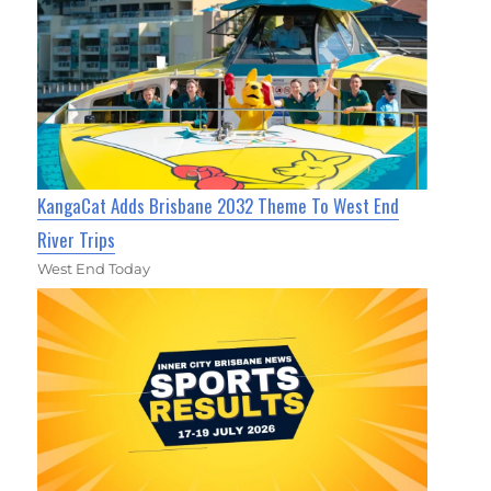
KangaCat Adds Brisbane 2032 Theme To West End
River Trips
West End Today