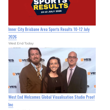
Inner City Brisbane Area Sports Results 10-12 July
2026
West End Today
West End Welcomes Global Visualisation Studio Proof
Inc