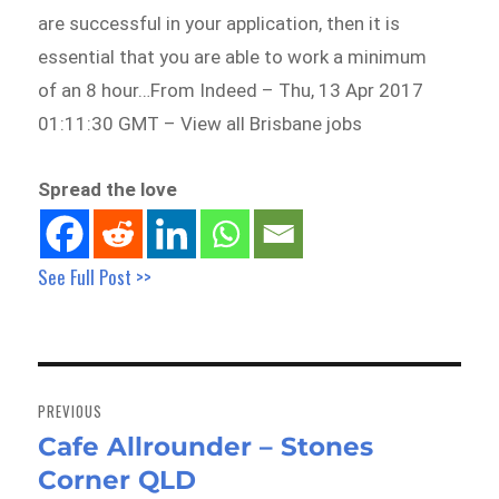
are successful in your application, then it is
essential that you are able to work a minimum
of an 8 hour…From Indeed – Thu, 13 Apr 2017
01:11:30 GMT – View all Brisbane jobs
Spread the love
See Full Post >>
Post
navigation
PREVIOUS
Cafe Allrounder – Stones
Previous
Corner QLD
post: