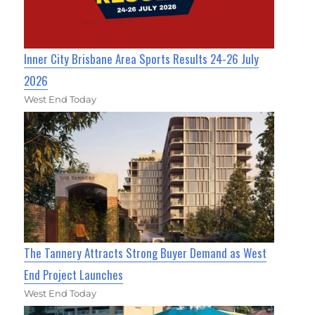
Inner City Brisbane Area Sports Results 24-26 July
2026
West End Today
The Tannery Attracts Strong Buyer Demand as West
End Project Launches
West End Today