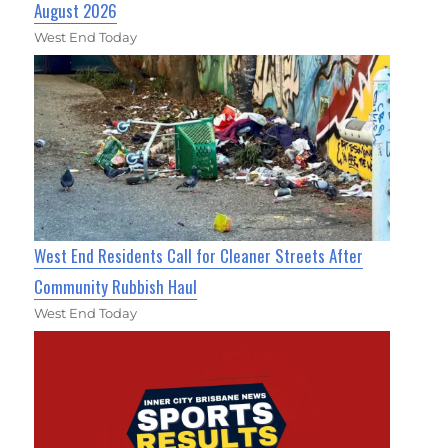
August 2026
West End Today
West End Residents Call for Cleaner Streets After
Community Rubbish Haul
West End Today