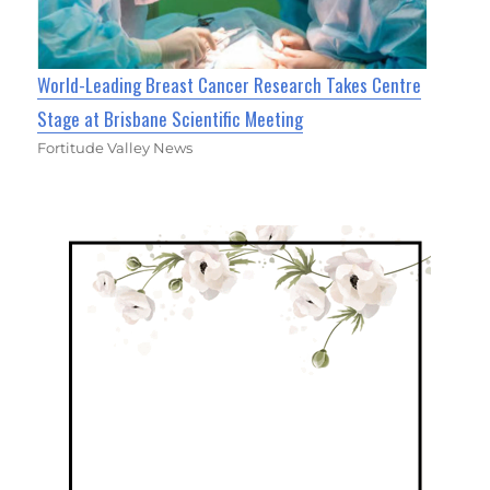
World-Leading Breast Cancer Research Takes Centre
Stage at Brisbane Scientific Meeting
Fortitude Valley News