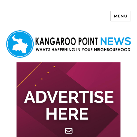
MENU
Kangaroo Point News