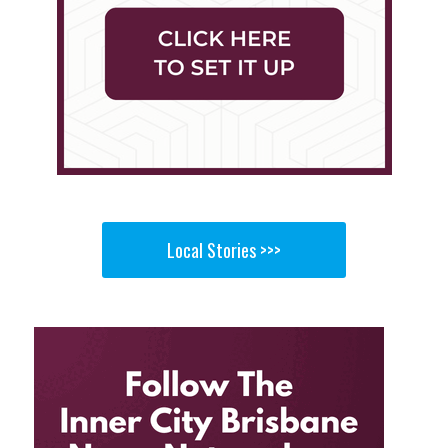
Local Stories >>>