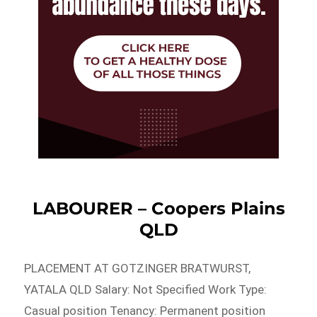
LABOURER – Coopers Plains
QLD
PLACEMENT AT GOTZINGER BRATWURST,
YATALA QLD Salary: Not Specified Work Type:
Casual position Tenancy: Permanent position