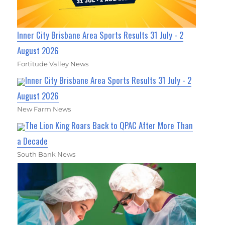
Inner City Brisbane Area Sports Results 31 July - 2
August 2026
Fortitude Valley News
Inner City Brisbane Area Sports Results 31 July - 2
August 2026
New Farm News
The Lion King Roars Back to QPAC After More Than
a Decade
South Bank News