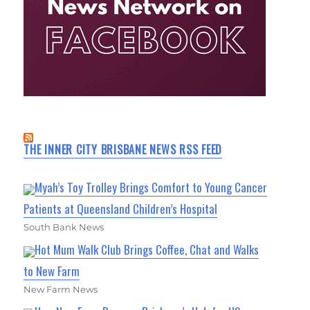
THE INNER CITY BRISBANE NEWS RSS FEED
Myah’s Toy Trolley Brings Comfort to Young Cancer
Patients at Queensland Children’s Hospital
South Bank News
Hot Mum Walk Club Brings Coffee, Chat and Walks
to New Farm
New Farm News