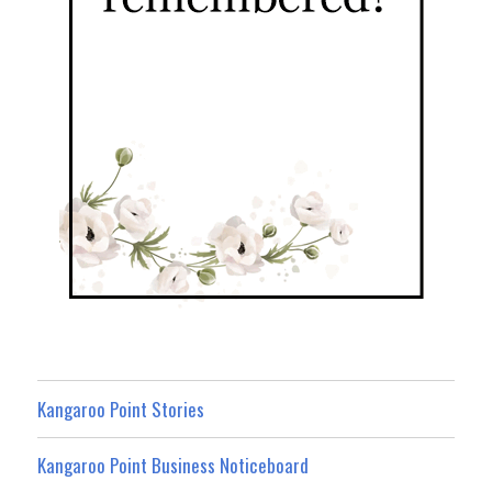
Kangaroo Point Stories
Kangaroo Point Business Noticeboard