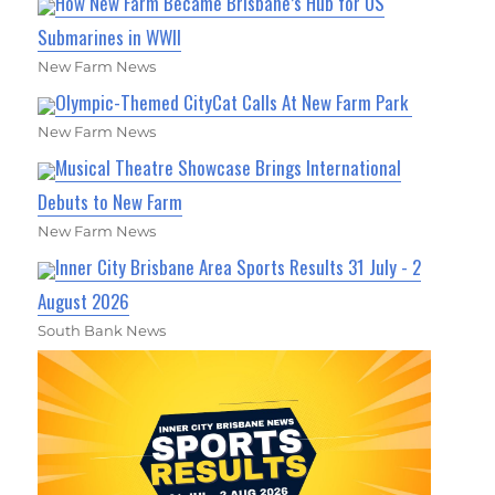
How New Farm Became Brisbane’s Hub for US
Submarines in WWII
New Farm News
Olympic-Themed CityCat Calls At New Farm Park
New Farm News
Musical Theatre Showcase Brings International
Debuts to New Farm
New Farm News
Inner City Brisbane Area Sports Results 31 July - 2
August 2026
South Bank News