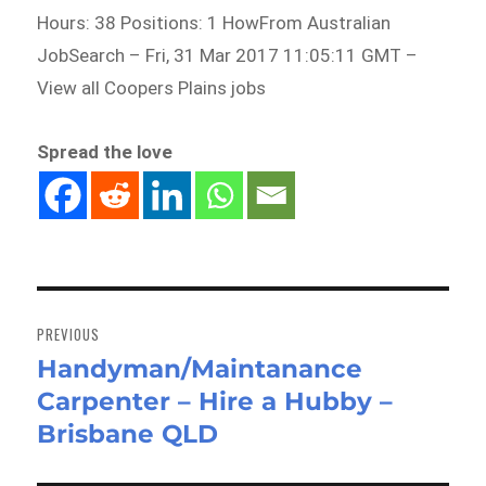
Hours: 38 Positions: 1 HowFrom Australian
JobSearch – Fri, 31 Mar 2017 11:05:11 GMT –
View all Coopers Plains jobs
Spread the love
Post
navigation
PREVIOUS
Handyman/Maintanance
Previous
Carpenter – Hire a Hubby –
post:
Brisbane QLD