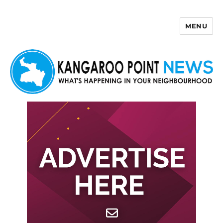
MENU
Kangaroo Point News