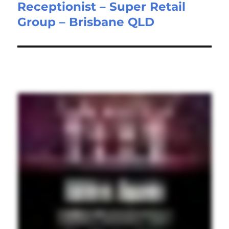
Receptionist – Super Retail
Next
Group – Brisbane QLD
post: