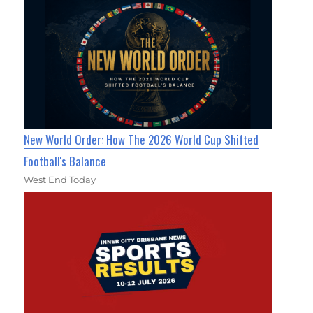
New World Order: How The 2026 World Cup Shifted
Football's Balance
West End Today