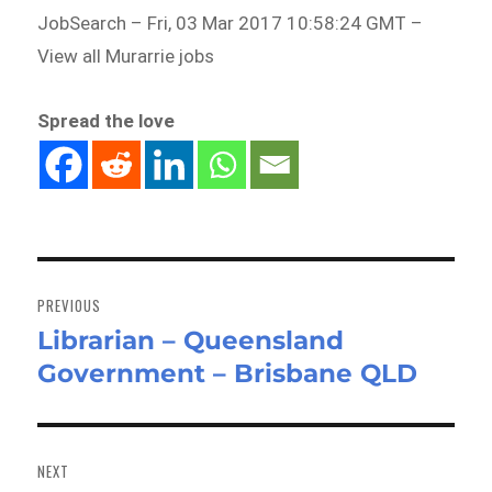
JobSearch – Fri, 03 Mar 2017 10:58:24 GMT –
View all Murarrie jobs
Spread the love
Post
navigation
PREVIOUS
Librarian – Queensland
Previous
Government – Brisbane QLD
post:
NEXT