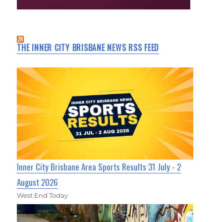
THE INNER CITY BRISBANE NEWS RSS FEED
Inner City Brisbane Area Sports Results 31 July - 2
August 2026
West End Today