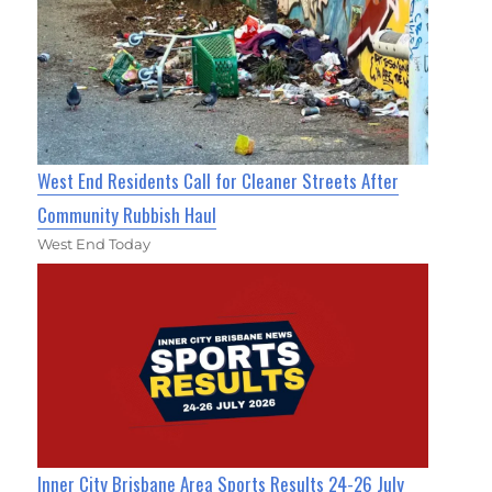
West End Residents Call for Cleaner Streets After
Community Rubbish Haul
West End Today
Inner City Brisbane Area Sports Results 24-26 July