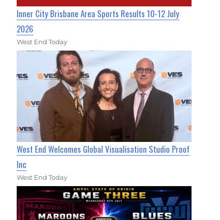
Inner City Brisbane Area Sports Results 10-12 July
2026
West End Today
West End Welcomes Global Visualisation Studio Proof
Inc
West End Today