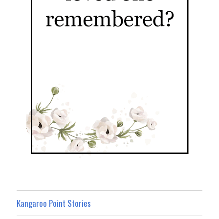
Kangaroo Point Stories