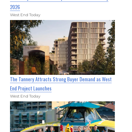
2026
West End Today
The Tannery Attracts Strong Buyer Demand as West
End Project Launches
West End Today