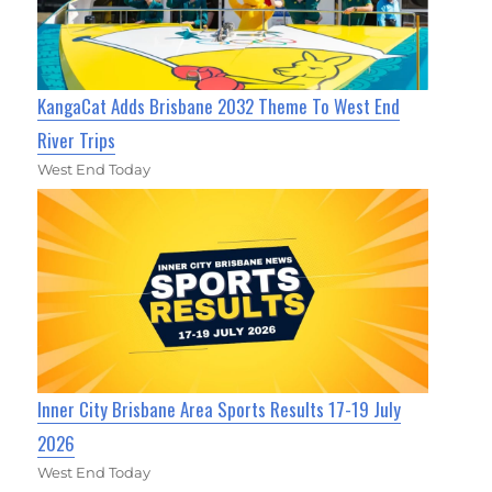
KangaCat Adds Brisbane 2032 Theme To West End
River Trips
West End Today
Inner City Brisbane Area Sports Results 17-19 July
2026
West End Today