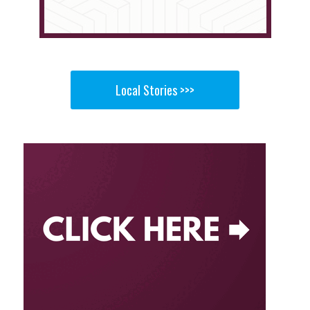
Local Stories >>>