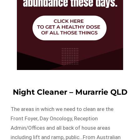
Night Cleaner – Murarrie QLD
The areas in which we need to clean are the
Front Foyer, Day Oncology, Reception
Admin/Offices and all back of house areas
including lift and ramp, public…From Australian