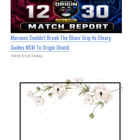
Maroons Couldn't Break The Blues' Grip As Cleary
Guides NSW To Origin Shield
West End Today