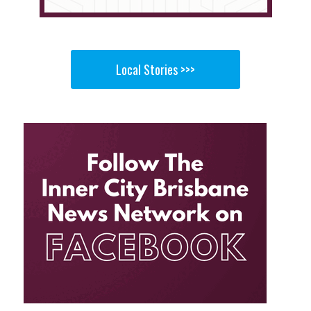
Local Stories >>>