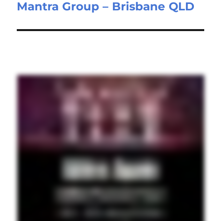
Mantra Group – Brisbane QLD
post: