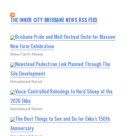
THE INNER CITY BRISBANE NEWS RSS FEED
Brisbane Pride and Melt Festival Unite for Massive
New Farm Celebration
New Farm News
Newstead Pedestrian Link Planned Through The
Silo Development
Newstead News
Voice-Controlled Robodogs to Herd Sheep at the
2026 Ekka
Newstead News
The Best Things to See and Do for Ekka’s 150th
Anniversary