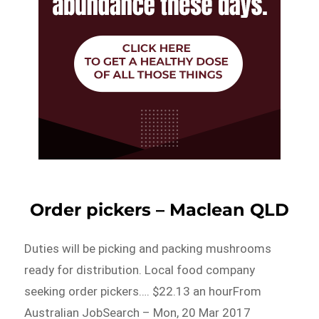
Order pickers – Maclean QLD
Duties will be picking and packing mushrooms
ready for distribution. Local food company
seeking order pickers…. $22.13 an hourFrom
Australian JobSearch – Mon, 20 Mar 2017