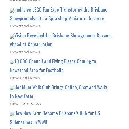
Newstead News
Inclusive LEGO Fan Expo Transforms the Brisbane
Showgrounds into a Sprawling Miniature Universe
Newstead News
Vision Revealed for Brisbane Showgrounds Revamp
Ahead of Construction
Newstead News
10,000 Cannoli and Flying Pizzas Coming to
Newstead Area for Festitalia
Newstead News
Hot Mum Walk Club Brings Coffee, Chat and Walks
to New Farm
New Farm News
How New Farm Became Brisbane’s Hub for US
Submarines in WWII