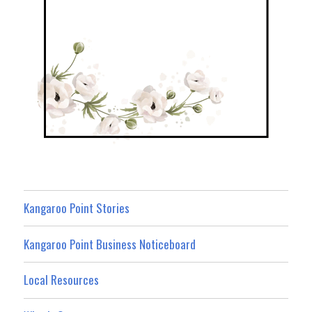
Kangaroo Point Stories
Kangaroo Point Business Noticeboard
Local Resources