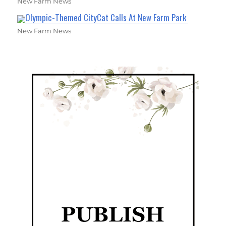
New Farm News
Olympic-Themed CityCat Calls At New Farm Park
New Farm News