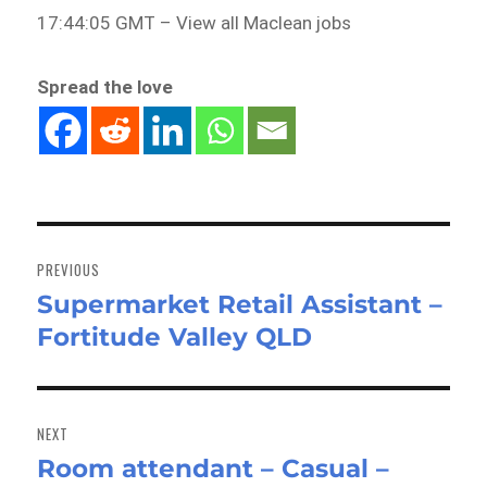
17:44:05 GMT – View all Maclean jobs
Spread the love
Post
navigation
PREVIOUS
Supermarket Retail Assistant –
Previous
Fortitude Valley QLD
post:
NEXT
Room attendant – Casual –
Next