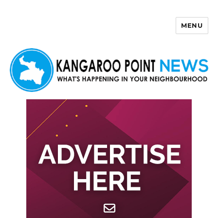
MENU
Kangaroo Point News