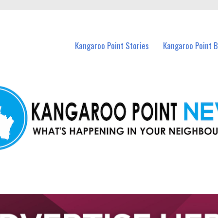
n Kangaroo Point and nearby suburbs.
Kangaroo Point Stories
Kangaroo Point 