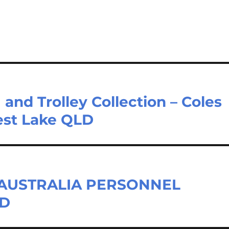
nd Trolley Collection – Coles
rest Lake QLD
– AUSTRALIA PERSONNEL
LD