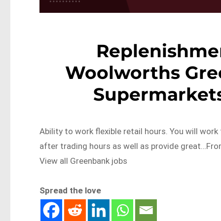
Replenishme
Woolworths Gre
Supermarket
Ability to work flexible retail hours. You will wor
after trading hours as well as provide great…F
View all Greenbank jobs
Spread the love