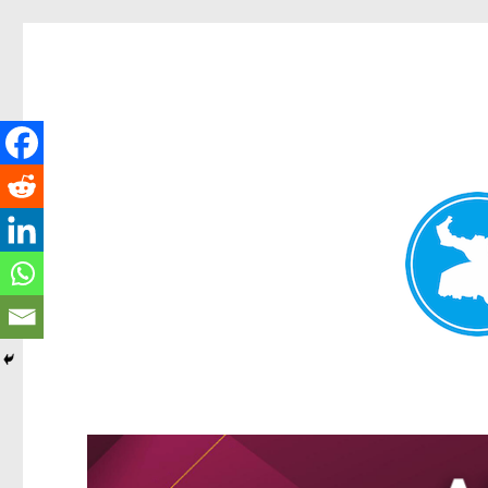
Kangaroo Point News
News and other stories about real people, places, and events i