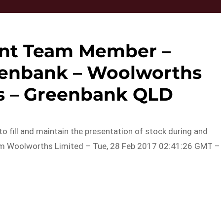
nt Team Member –
enbank – Woolworths
s – Greenbank QLD
k to fill and maintain the presentation of stock during and
rom Woolworths Limited – Tue, 28 Feb 2017 02:41:26 GMT –