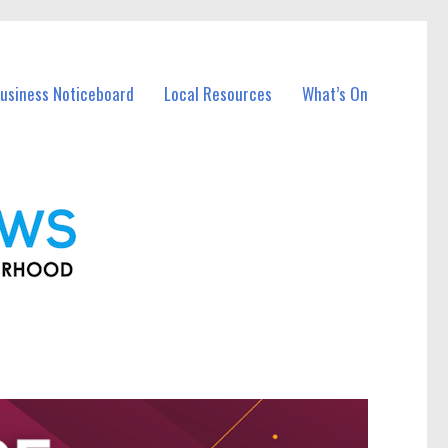
Business Noticeboard
Local Resources
What’s On