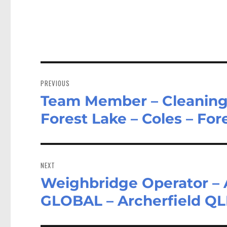
Post
navigation
PREVIOUS
Team Member – Cleaning a
Previous
post:
Forest Lake – Coles – Fo
NEXT
Weighbridge Operator 
Next
post:
GLOBAL – Archerfield Q