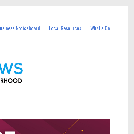
Business Noticeboard
Local Resources
What’s On