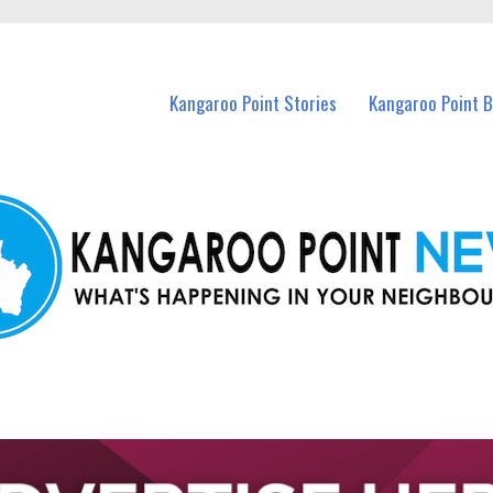
n Kangaroo Point and nearby suburbs.
Kangaroo Point Stories
Kangaroo Point 