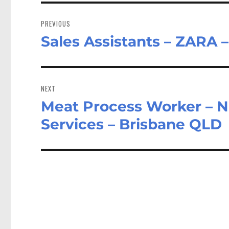
Post
navigation
PREVIOUS
Sales Assistants – ZARA 
Previous
post:
NEXT
Meat Process Worker – Na
Next
post:
Services – Brisbane QLD