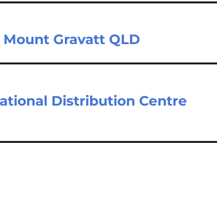
– Mount Gravatt QLD
tional Distribution Centre