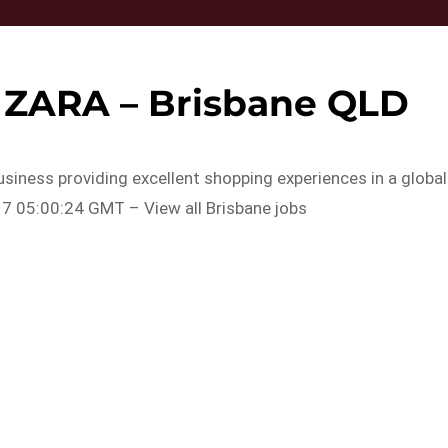
– ZARA – Brisbane QLD
usiness providing excellent shopping experiences in a global
7 05:00:24 GMT – View all Brisbane jobs