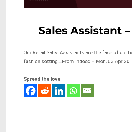
Sales Assistant 
Our Retail Sales Assistants are the face of our b
fashion setting….From Indeed – Mon, 03 Apr 201
Spread the love