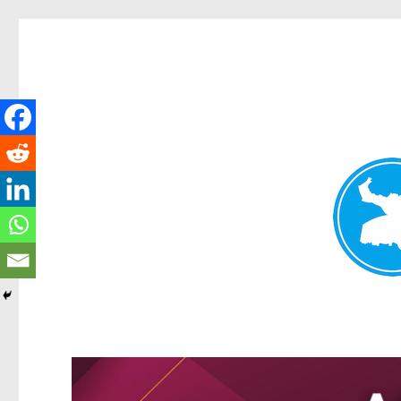
Kangaroo Point News
News and other stories about real people, places, and events i