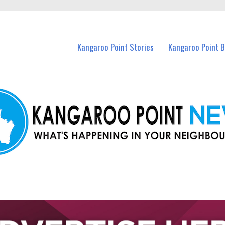
n Kangaroo Point and nearby suburbs.
Kangaroo Point Stories
Kangaroo Point 