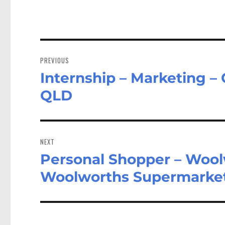
Post
navigation
PREVIOUS
Internship – Marketing – 
Previous
post:
QLD
NEXT
Personal Shopper – Wool
Next
post:
Woolworths Supermarket