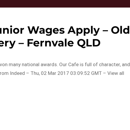
unior Wages Apply – Ol
ery – Fernvale QLD
on many national awards. Our Cafe is full of character, an
.From Indeed – Thu, 02 Mar 2017 03:09:52 GMT – View all