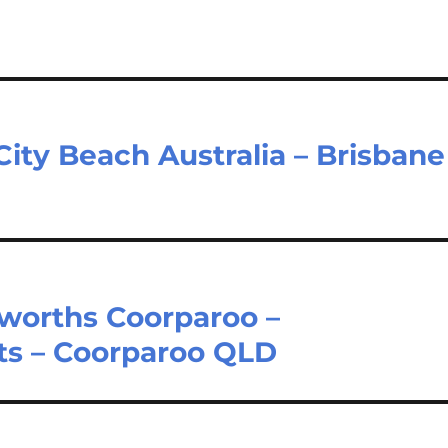
City Beach Australia – Brisbane
worths Coorparoo –
s – Coorparoo QLD