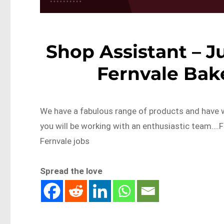
Shop Assistant – J
Fernvale Bak
We have a fabulous range of products and have w
you will be working with an enthusiastic team…
Fernvale jobs
Spread the love