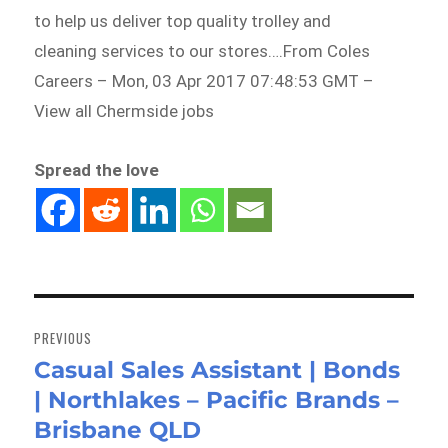
to help us deliver top quality trolley and
cleaning services to our stores….From Coles
Careers – Mon, 03 Apr 2017 07:48:53 GMT –
View all Chermside jobs
Spread the love
Post
navigation
PREVIOUS
Casual Sales Assistant | Bonds
Previous
| Northlakes – Pacific Brands –
post:
Brisbane QLD