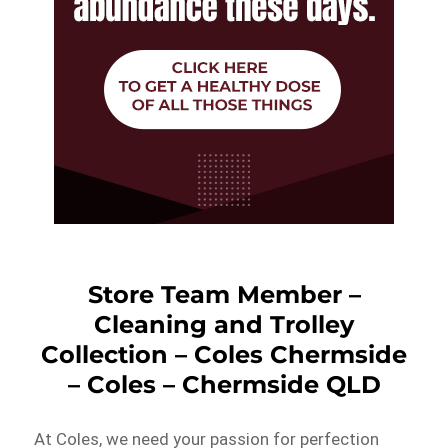
Store Team Member –
Cleaning and Trolley
Collection – Coles Chermside
– Coles – Chermside QLD
At Coles, we need your passion for perfection