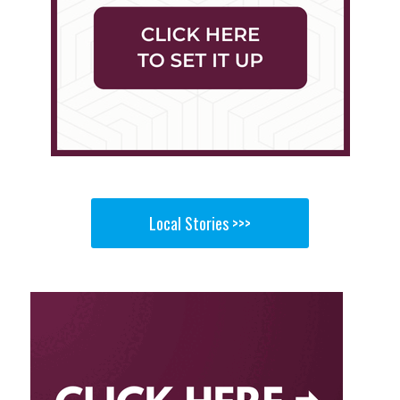
Local Stories >>>