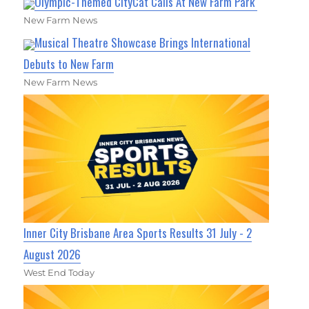
Olympic-Themed CityCat Calls At New Farm Park
New Farm News
Musical Theatre Showcase Brings International
Debuts to New Farm
New Farm News
Inner City Brisbane Area Sports Results 31 July - 2
August 2026
West End Today