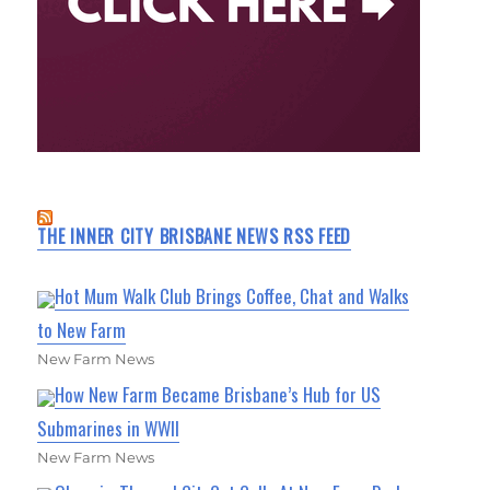
THE INNER CITY BRISBANE NEWS RSS FEED
Hot Mum Walk Club Brings Coffee, Chat and Walks
to New Farm
New Farm News
How New Farm Became Brisbane’s Hub for US
Submarines in WWII
New Farm News