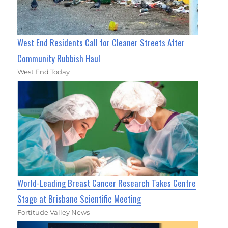
West End Residents Call for Cleaner Streets After
Community Rubbish Haul
West End Today
World-Leading Breast Cancer Research Takes Centre
Stage at Brisbane Scientific Meeting
Fortitude Valley News