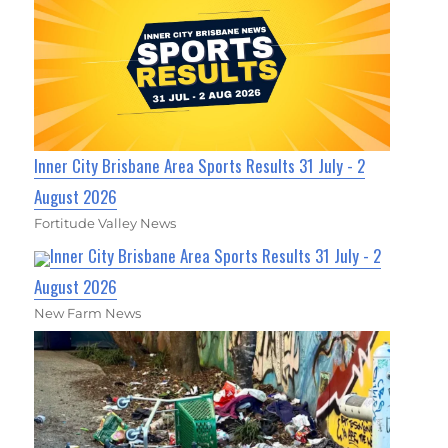
Inner City Brisbane Area Sports Results 31 July - 2
August 2026
Fortitude Valley News
Inner City Brisbane Area Sports Results 31 July - 2
August 2026
New Farm News