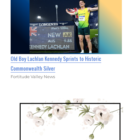
Old Boy Lachlan Kennedy Sprints to Historic
Commonwealth Silver
Fortitude Valley News