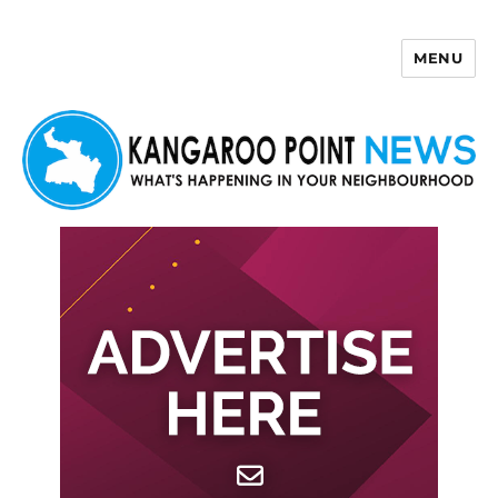
MENU
Kangaroo Point News