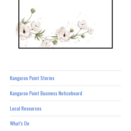
Kangaroo Point Stories
Kangaroo Point Business Noticeboard
Local Resources
What’s On