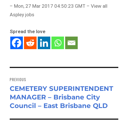
– Mon, 27 Mar 2017 04:50:23 GMT – View all
Aspley jobs
Spread the love
Post
navigation
PREVIOUS
CEMETERY SUPERINTENDENT
Previous
MANAGER – Brisbane City
post:
Council – East Brisbane QLD