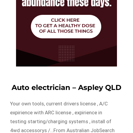
Auto electrician – Aspley QLD
Your own tools, current drivers license , A/C
expirience with ARC license , expirience in
testing starting/charging systems , install of
4wd accessorys /…From Australian JobSearch