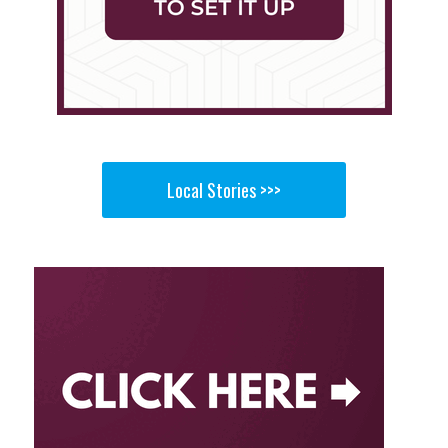
Local Stories >>>