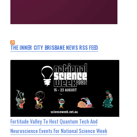
THE INNER CITY BRISBANE NEWS RSS FEED
Fortitude Valley To Host Quantum Tech And
Neuroscience Events For National Science Week