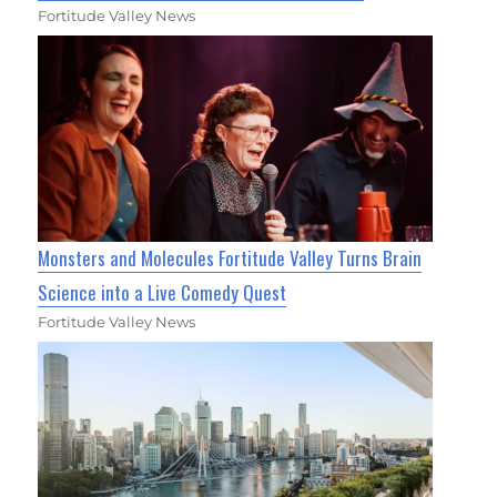
Fortitude Valley News
Monsters and Molecules Fortitude Valley Turns Brain
Science into a Live Comedy Quest
Fortitude Valley News