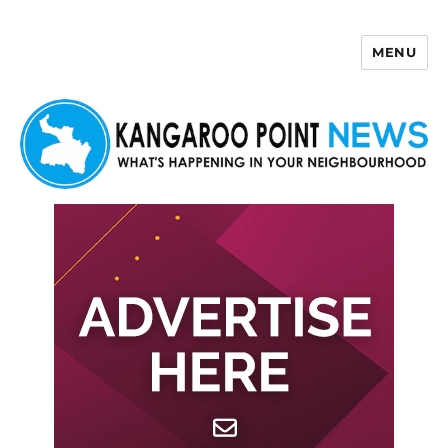
MENU
Kangaroo Point News