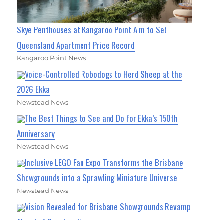
Skye Penthouses at Kangaroo Point Aim to Set
Queensland Apartment Price Record
Kangaroo Point News
Voice-Controlled Robodogs to Herd Sheep at the
2026 Ekka
Newstead News
The Best Things to See and Do for Ekka’s 150th
Anniversary
Newstead News
Inclusive LEGO Fan Expo Transforms the Brisbane
Showgrounds into a Sprawling Miniature Universe
Newstead News
Vision Revealed for Brisbane Showgrounds Revamp