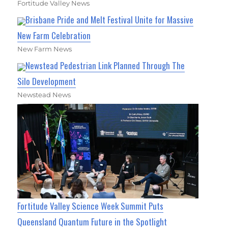
Fortitude Valley News
Brisbane Pride and Melt Festival Unite for Massive
New Farm Celebration
New Farm News
Newstead Pedestrian Link Planned Through The
Silo Development
Newstead News
Fortitude Valley Science Week Summit Puts
Queensland Quantum Future in the Spotlight