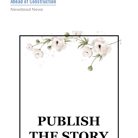
Ahead of Construction
Newstead News