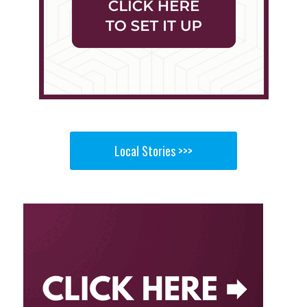
Local Stories >>>