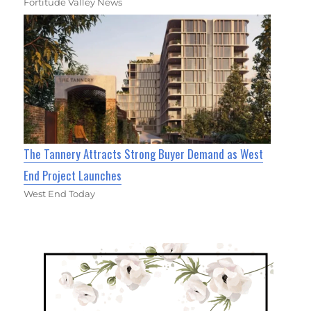
Fortitude Valley News
The Tannery Attracts Strong Buyer Demand as West
End Project Launches
West End Today