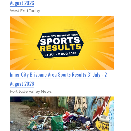
August 2026
West End Today
Inner City Brisbane Area Sports Results 31 July - 2
August 2026
Fortitude Valley News