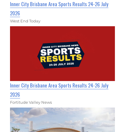
Inner City Brisbane Area Sports Results 24-26 July
2026
West End Today
Inner City Brisbane Area Sports Results 24-26 July
2026
Fortitude Valley News