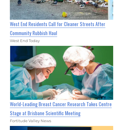
West End Residents Call for Cleaner Streets After
Community Rubbish Haul
West End Today
World-Leading Breast Cancer Research Takes Centre
Stage at Brisbane Scientific Meeting
Fortitude Valley News