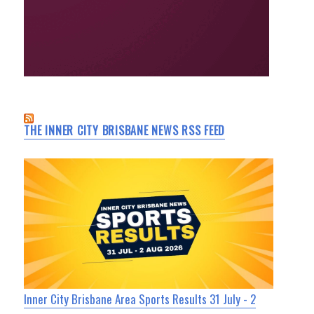
THE INNER CITY BRISBANE NEWS RSS FEED
Inner City Brisbane Area Sports Results 31 July - 2