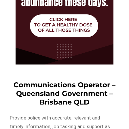
Communications Operator –
Queensland Government –
Brisbane QLD
Provide police with accurate, relevant and
timely information, job tasking and support as