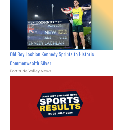
Old Boy Lachlan Kennedy Sprints to Historic
Commonwealth Silver
Fortitude Valley News