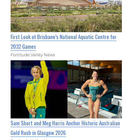
First Look at Brisbane’s National Aquatic Centre for
2032 Games
Fortitude Valley News
Sam Short and Meg Harris Anchor Historic Australian
Gold Rush in Glasgow 2026