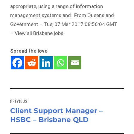
appropriate, using a range of information
management systems and…From Queensland
Government – Tue, 07 Mar 2017 08:56:04 GMT
– View all Brisbane jobs
Spread the love
Post
navigation
PREVIOUS
Client Support Manager –
Previous
HSBC – Brisbane QLD
post: