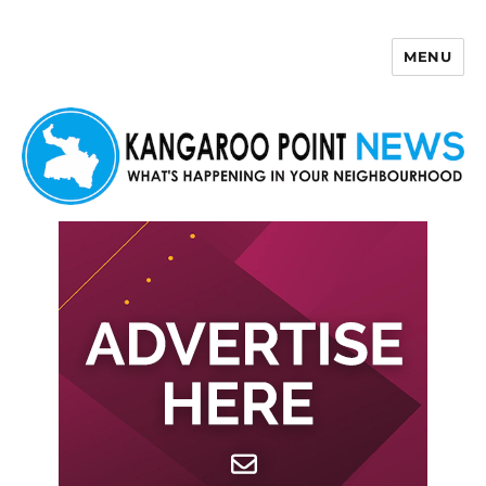
MENU
Kangaroo Point News