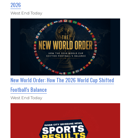
2026
West End Today
New World Order: How The 2026 World Cup Shifted
Football's Balance
West End Today