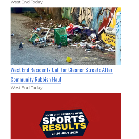
West End Today
West End Residents Call for Cleaner Streets After
Community Rubbish Haul
West End Today