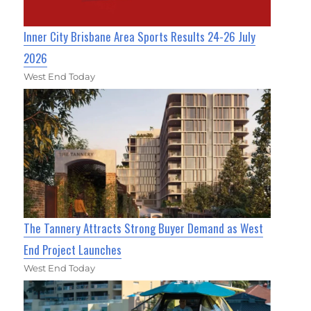
Inner City Brisbane Area Sports Results 24-26 July
2026
West End Today
The Tannery Attracts Strong Buyer Demand as West
End Project Launches
West End Today