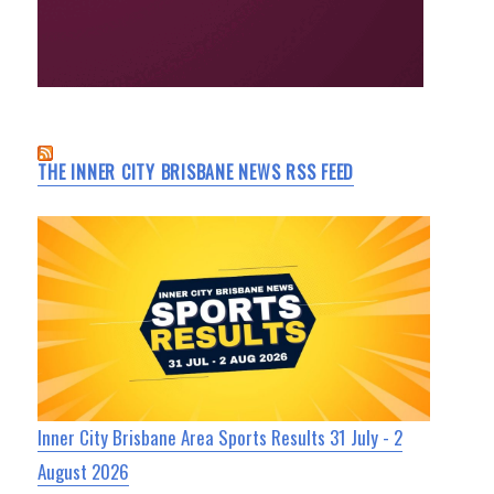
THE INNER CITY BRISBANE NEWS RSS FEED
Inner City Brisbane Area Sports Results 31 July - 2
August 2026