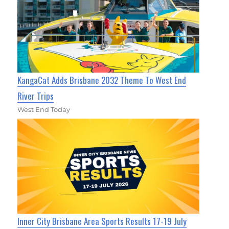
KangaCat Adds Brisbane 2032 Theme To West End
River Trips
West End Today
Inner City Brisbane Area Sports Results 17-19 July