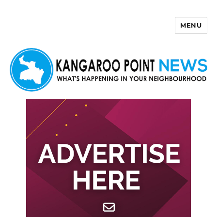
MENU
Kangaroo Point News