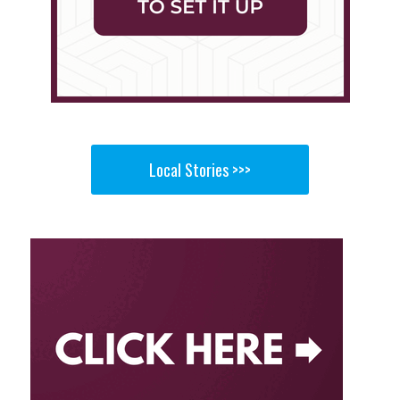
Local Stories >>>