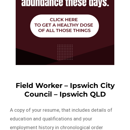
Field Worker – Ipswich City
Council – Ipswich QLD
A copy of your resume, that includes details of
education and qualifications and your
employment history in chronological order