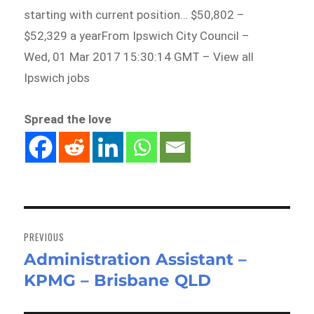
starting with current position… $50,802 –
$52,329 a yearFrom Ipswich City Council –
Wed, 01 Mar 2017 15:30:14 GMT – View all
Ipswich jobs
Spread the love
Post
navigation
PREVIOUS
Administration Assistant –
Previous
KPMG – Brisbane QLD
post: