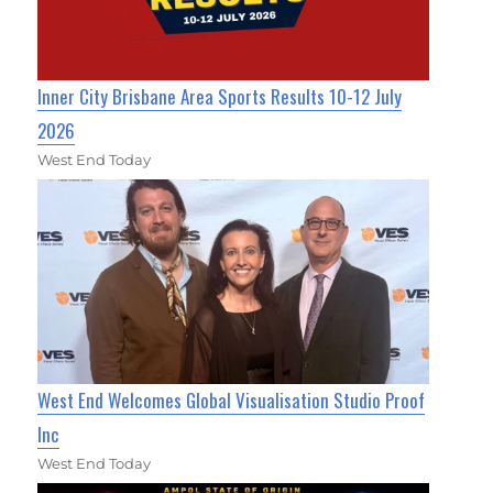
Inner City Brisbane Area Sports Results 10-12 July
2026
West End Today
West End Welcomes Global Visualisation Studio Proof
Inc
West End Today