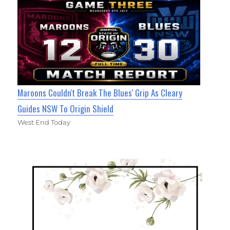
Maroons Couldn't Break The Blues' Grip As Cleary
Guides NSW To Origin Shield
West End Today