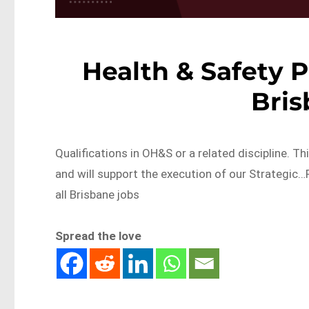
Health & Safety P
Bri
Qualifications in OH&S or a related discipline. Th
and will support the execution of our Strategi
all Brisbane jobs
Spread the love