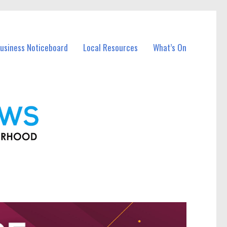
Business Noticeboard
Local Resources
What’s On