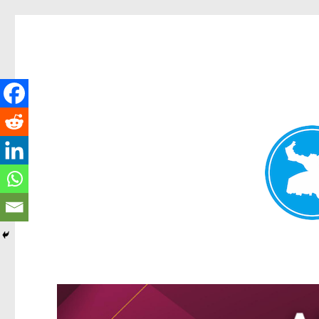
Kangaroo Point News
News and other stories about real people, places, and events i