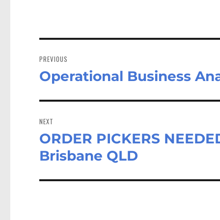
Post
navigation
PREVIOUS
Operational Business Ana
Previous
post:
NEXT
ORDER PICKERS NEEDED –
Next
post:
Brisbane QLD