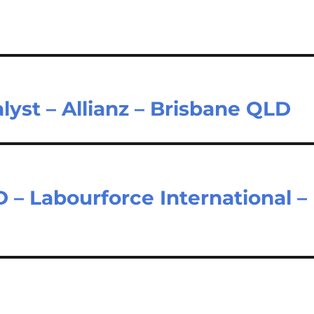
lyst – Allianz – Brisbane QLD
 Labourforce International –