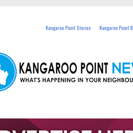
n Kangaroo Point and nearby suburbs.
Kangaroo Point Stories
Kangaroo Point 