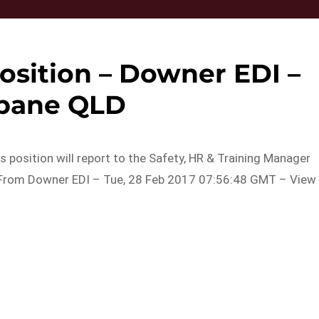
osition – Downer EDI –
sbane QLD
is position will report to the Safety, HR & Training Manager
c…From Downer EDI – Tue, 28 Feb 2017 07:56:48 GMT – View