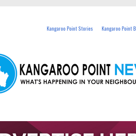
n Kangaroo Point and nearby suburbs.
Kangaroo Point Stories
Kangaroo Point 