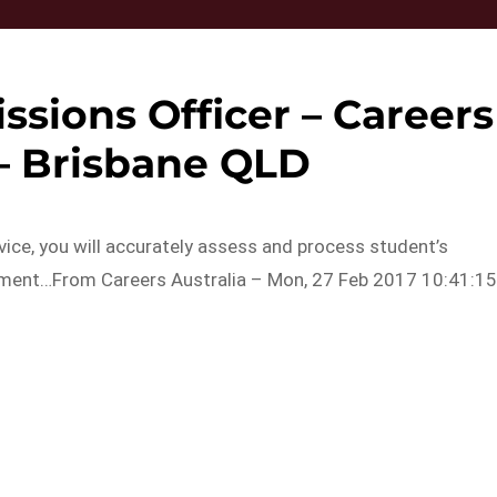
ssions Officer – Careers
 – Brisbane QLD
ice, you will accurately assess and process student’s
rnment…From Careers Australia – Mon, 27 Feb 2017 10:41:1