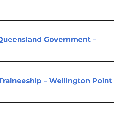
– Queensland Government –
Traineeship – Wellington Point