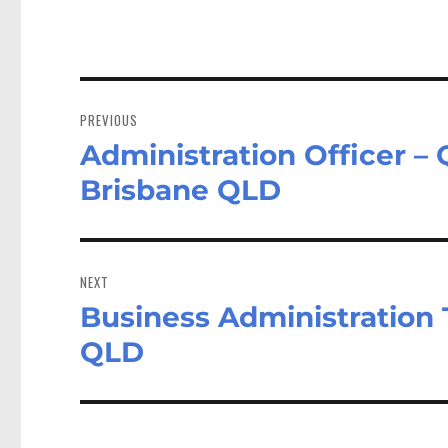
Post
navigation
PREVIOUS
Administration Officer 
Previous
post:
Brisbane QLD
NEXT
Business Administration 
Next
post:
QLD