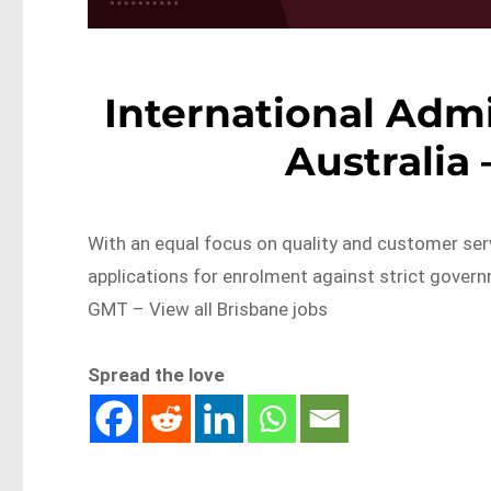
International Admi
Australia
With an equal focus on quality and customer serv
applications for enrolment against strict gove
GMT – View all Brisbane jobs
Spread the love