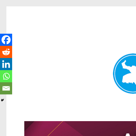
Kangaroo Point News
News and other stories about real people, places, and events i