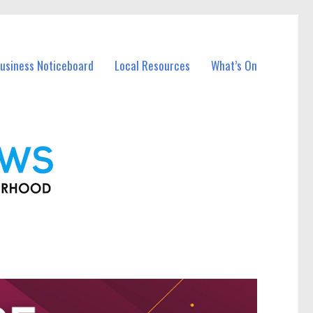
Business Noticeboard
Local Resources
What’s On