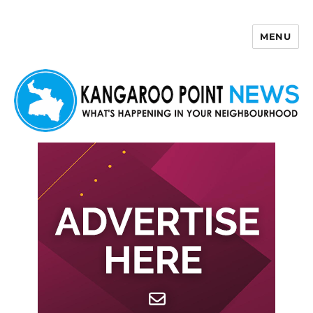
MENU
Kangaroo Point News