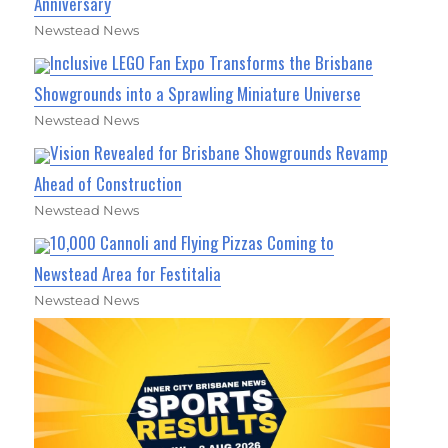
Anniversary
Newstead News
Inclusive LEGO Fan Expo Transforms the Brisbane
Showgrounds into a Sprawling Miniature Universe
Newstead News
Vision Revealed for Brisbane Showgrounds Revamp
Ahead of Construction
Newstead News
10,000 Cannoli and Flying Pizzas Coming to
Newstead Area for Festitalia
Newstead News