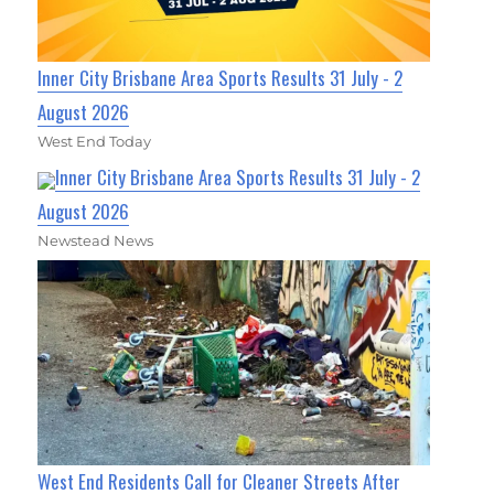
Inner City Brisbane Area Sports Results 31 July - 2
August 2026
West End Today
Inner City Brisbane Area Sports Results 31 July - 2
August 2026
Newstead News
West End Residents Call for Cleaner Streets After