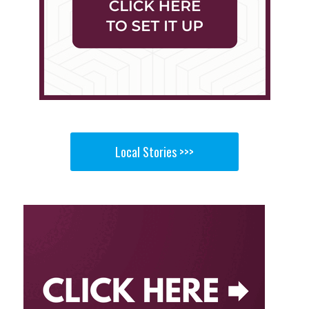
Local Stories >>>