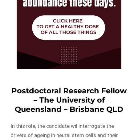
Postdoctoral Research Fellow
– The University of
Queensland – Brisbane QLD
In this role, the candidate wil interrogate the
drivers of ageing in neural stem cells and their