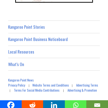
Kangaroo Point Stories
Kangaroo Point Business Noticeboard
Local Resources
What’s On
Kangaroo Point News
Privacy Policy
Website Terms and Conditions
Advertising Terms
|
|
Terms For Social Media Contributions
Advertising & Promotion
|
|