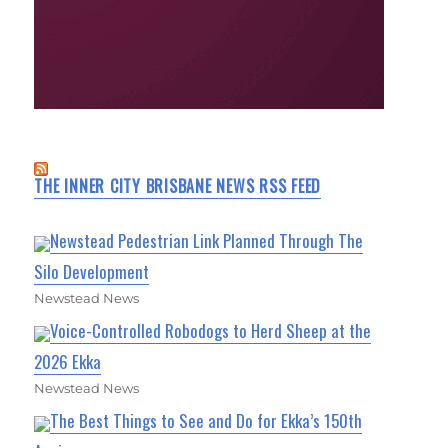
THE INNER CITY BRISBANE NEWS RSS FEED
Newstead Pedestrian Link Planned Through The
Silo Development
Newstead News
Voice-Controlled Robodogs to Herd Sheep at the
2026 Ekka
Newstead News
The Best Things to See and Do for Ekka’s 150th