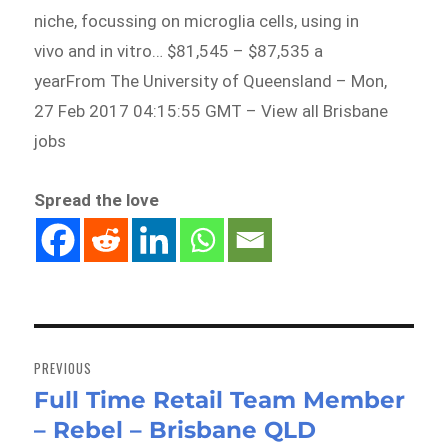
niche, focussing on microglia cells, using in
vivo and in vitro… $81,545 – $87,535 a
yearFrom The University of Queensland – Mon,
27 Feb 2017 04:15:55 GMT – View all Brisbane
jobs
Spread the love
Post
navigation
PREVIOUS
Full Time Retail Team Member
Previous
– Rebel – Brisbane QLD
post: