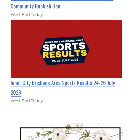
Community Rubbish Haul
West End Today
Inner City Brisbane Area Sports Results 24-26 July
2026
West End Today