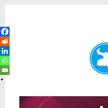
Kangaroo Point News
News and other stories about real people, places, and events i