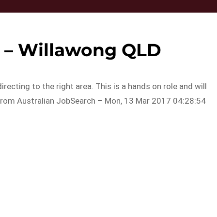
t – Willawong QLD
recting to the right area. This is a hands on role and will
y…From Australian JobSearch – Mon, 13 Mar 2017 04:28:54