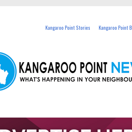
n Kangaroo Point and nearby suburbs.
Kangaroo Point Stories
Kangaroo Point 