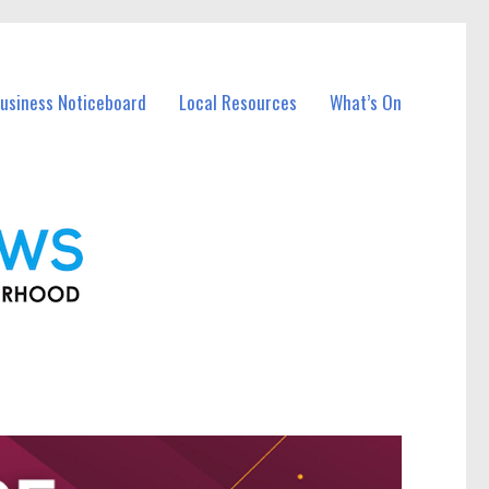
Business Noticeboard
Local Resources
What’s On