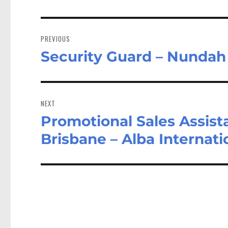
Post
navigation
PREVIOUS
Security Guard – Nunda
Previous
post:
NEXT
Promotional Sales Assist
Next
post:
Brisbane – Alba Internat