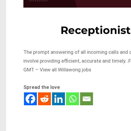
Receptionis
The prompt answering of all incoming calls and di
involve providing efficient, accurate and timel
GMT – View all Willawong jobs
Spread the love