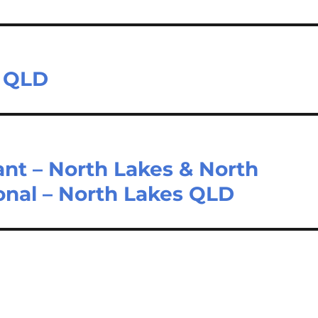
h QLD
ant – North Lakes & North
ional – North Lakes QLD