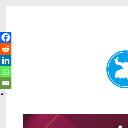
Kangaroo Point News
News and other stories about real people, places, and events i