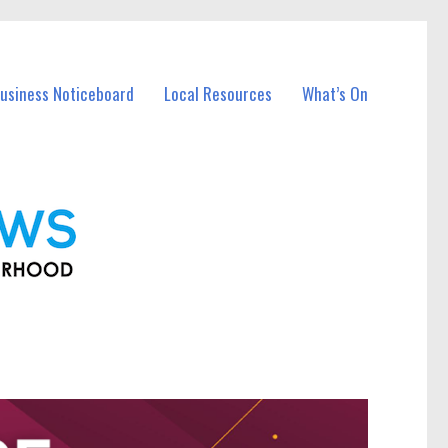
Business Noticeboard
Local Resources
What’s On