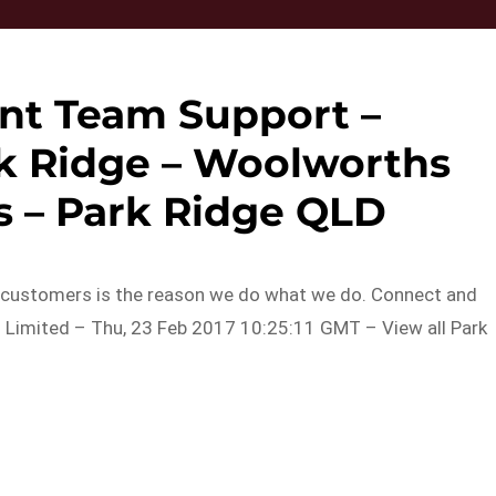
nt Team Support –
k Ridge – Woolworths
 – Park Ridge QLD
r customers is the reason we do what we do. Connect and
Limited – Thu, 23 Feb 2017 10:25:11 GMT – View all Park