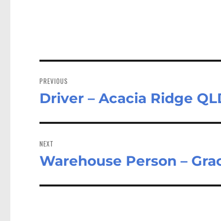
Post
navigation
PREVIOUS
Driver – Acacia Ridge QL
Previous
post:
NEXT
Warehouse Person – Gra
Next
post: