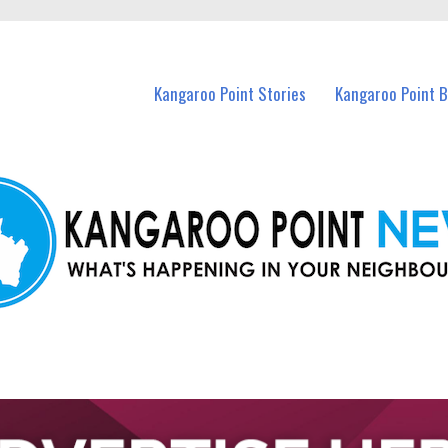
n Kangaroo Point and nearby suburbs.
Kangaroo Point Stories
Kangaroo Point 