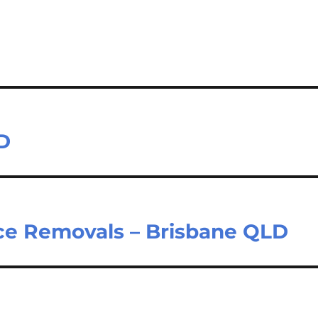
D
ce Removals – Brisbane QLD