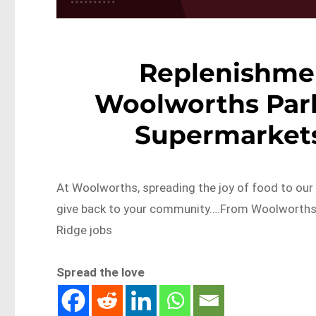
Replenishme
Woolworths Par
Supermarkets
At Woolworths, spreading the joy of food to ou
give back to your community….From Woolworths 
Ridge jobs
Spread the love