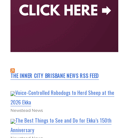
THE INNER CITY BRISBANE NEWS RSS FEED
Voice-Controlled Robodogs to Herd Sheep at the
2026 Ekka
Newstead News
The Best Things to See and Do for Ekka’s 150th
Anniversary