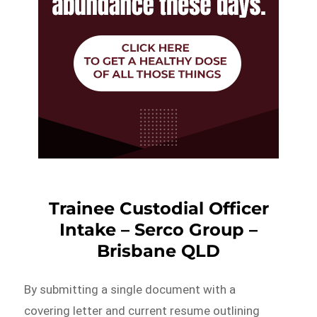
Trainee Custodial Officer
Intake – Serco Group –
Brisbane QLD
By submitting a single document with a
covering letter and current resume outlining