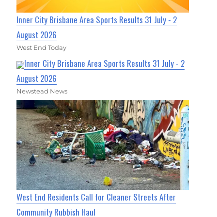
Inner City Brisbane Area Sports Results 31 July - 2
August 2026
West End Today
Inner City Brisbane Area Sports Results 31 July - 2
August 2026
Newstead News
West End Residents Call for Cleaner Streets After
Community Rubbish Haul