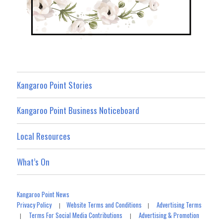
Kangaroo Point Stories
Kangaroo Point Business Noticeboard
Local Resources
What’s On
Kangaroo Point News
Privacy Policy
Website Terms and Conditions
Advertising Terms
|
|
Terms For Social Media Contributions
Advertising & Promotion
|
|