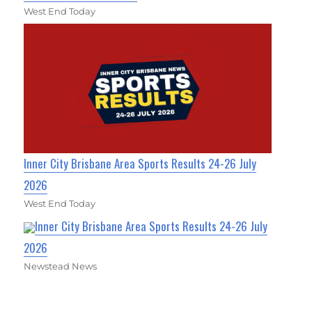
West End Today
Inner City Brisbane Area Sports Results 24-26 July
2026
West End Today
Inner City Brisbane Area Sports Results 24-26 July
2026
Newstead News