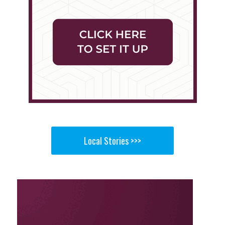
Local Stories >>>