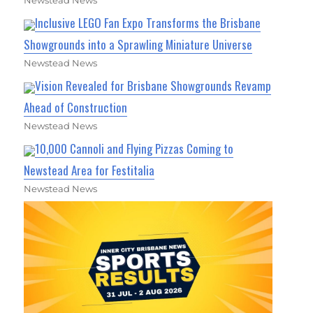
Newstead News
Inclusive LEGO Fan Expo Transforms the Brisbane
Showgrounds into a Sprawling Miniature Universe
Newstead News
Vision Revealed for Brisbane Showgrounds Revamp
Ahead of Construction
Newstead News
10,000 Cannoli and Flying Pizzas Coming to
Newstead Area for Festitalia
Newstead News