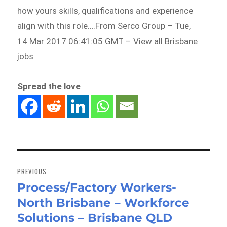
how yours skills, qualifications and experience
align with this role….From Serco Group – Tue,
14 Mar 2017 06:41:05 GMT – View all Brisbane
jobs
Spread the love
Post
navigation
PREVIOUS
Process/Factory Workers-
Previous
North Brisbane – Workforce
post:
Solutions – Brisbane QLD