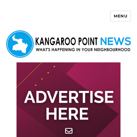
MENU
Kangaroo Point News