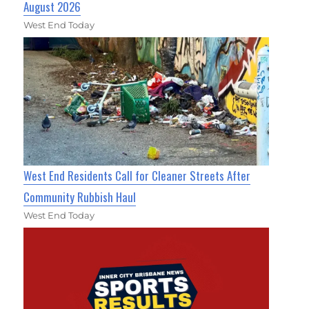
August 2026
West End Today
West End Residents Call for Cleaner Streets After
Community Rubbish Haul
West End Today