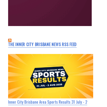
THE INNER CITY BRISBANE NEWS RSS FEED
Inner City Brisbane Area Sports Results 31 July - 2