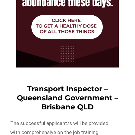
Transport Inspector –
Queensland Government –
Brisbane QLD
The successful applicant/s will be provided
with comprehensive on the job training