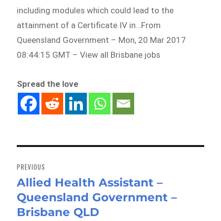
including modules which could lead to the
attainment of a Certificate IV in…From
Queensland Government – Mon, 20 Mar 2017
08:44:15 GMT – View all Brisbane jobs
Spread the love
Post
navigation
PREVIOUS
Allied Health Assistant –
Previous
Queensland Government –
post:
Brisbane QLD