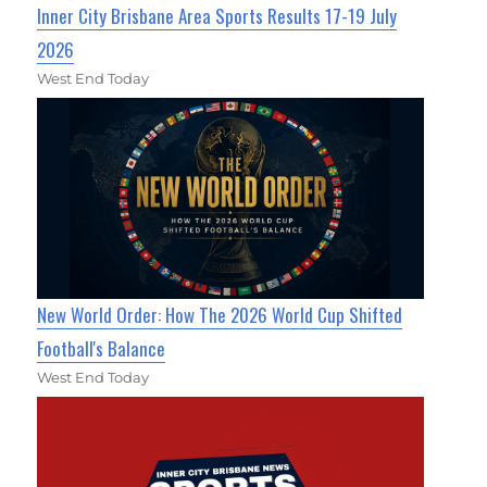
Inner City Brisbane Area Sports Results 17-19 July
2026
West End Today
New World Order: How The 2026 World Cup Shifted
Football's Balance
West End Today