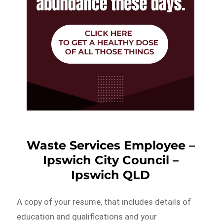
Waste Services Employee –
Ipswich City Council –
Ipswich QLD
A copy of your resume, that includes details of
education and qualifications and your