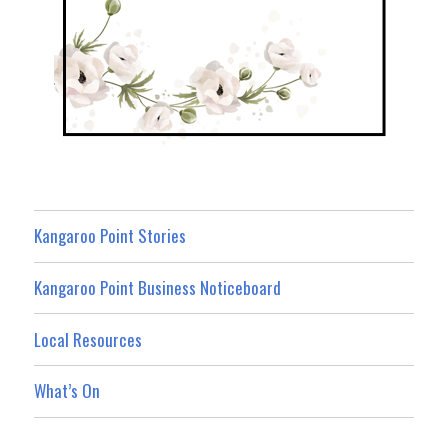
Kangaroo Point Stories
Kangaroo Point Business Noticeboard
Local Resources
What’s On