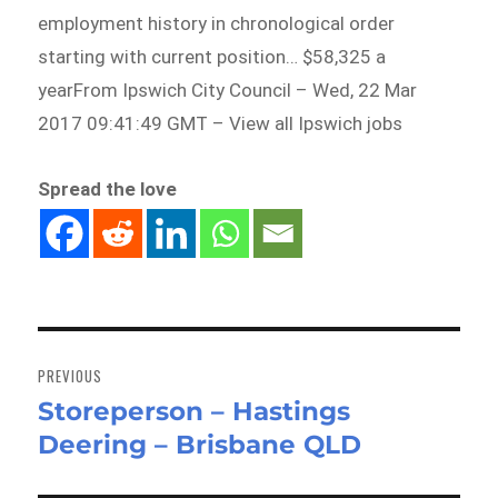
employment history in chronological order
starting with current position… $58,325 a
yearFrom Ipswich City Council – Wed, 22 Mar
2017 09:41:49 GMT – View all Ipswich jobs
Spread the love
Post
navigation
PREVIOUS
Storeperson – Hastings
Previous
Deering – Brisbane QLD
post: