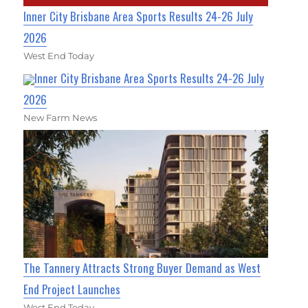
Inner City Brisbane Area Sports Results 24-26 July
2026
West End Today
Inner City Brisbane Area Sports Results 24-26 July
2026
New Farm News
The Tannery Attracts Strong Buyer Demand as West
End Project Launches
West End Today