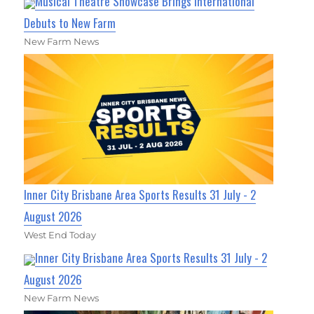
Musical Theatre Showcase Brings International
Debuts to New Farm
New Farm News
Inner City Brisbane Area Sports Results 31 July - 2
August 2026
West End Today
Inner City Brisbane Area Sports Results 31 July - 2
August 2026
New Farm News