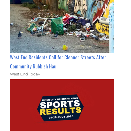
West End Residents Call for Cleaner Streets After
Community Rubbish Haul
West End Today