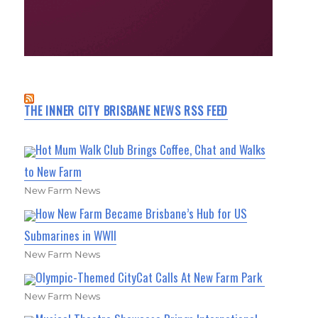
THE INNER CITY BRISBANE NEWS RSS FEED
Hot Mum Walk Club Brings Coffee, Chat and Walks
to New Farm
New Farm News
How New Farm Became Brisbane’s Hub for US
Submarines in WWII
New Farm News
Olympic-Themed CityCat Calls At New Farm Park
New Farm News