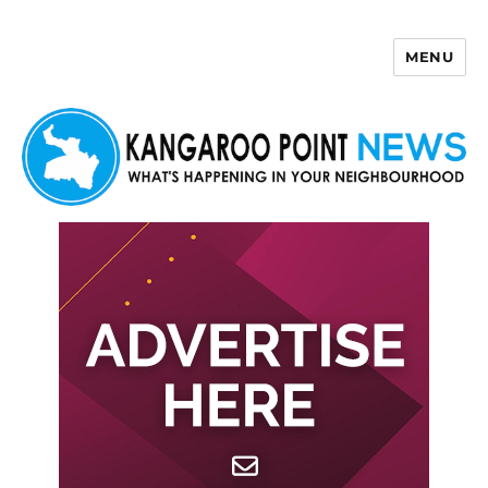
MENU
Kangaroo Point News