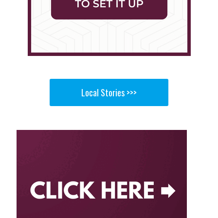
Local Stories >>>