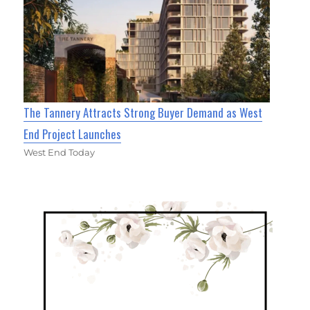
The Tannery Attracts Strong Buyer Demand as West
End Project Launches
West End Today