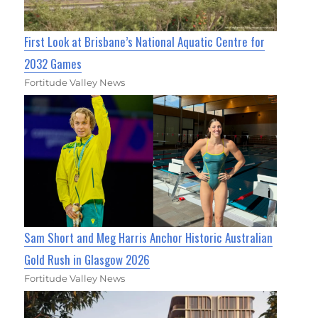
First Look at Brisbane’s National Aquatic Centre for
2032 Games
Fortitude Valley News
Sam Short and Meg Harris Anchor Historic Australian
Gold Rush in Glasgow 2026
Fortitude Valley News