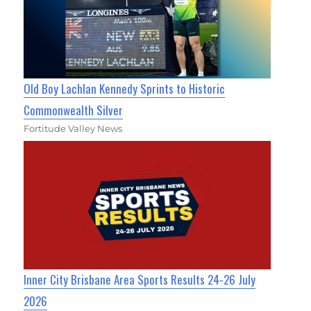
Old Boy Lachlan Kennedy Sprints to Historic
Commonwealth Silver
Fortitude Valley News
Inner City Brisbane Area Sports Results 24-26 July
2026