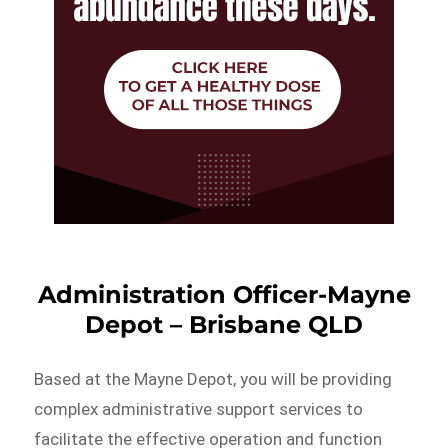
Administration Officer-Mayne
Depot – Brisbane QLD
Based at the Mayne Depot, you will be providing
complex administrative support services to
facilitate the effective operation and function