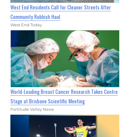
West End Residents Call for Cleaner Streets After
Community Rubbish Haul
West End Today
World-Leading Breast Cancer Research Takes Centre
Stage at Brisbane Scientific Meeting
Fortitude Valley News