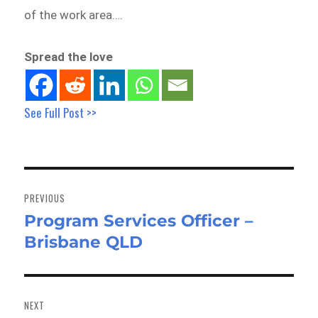
of the work area….
Spread the love
See Full Post >>
Post
navigation
PREVIOUS
Program Services Officer –
Previous
Brisbane QLD
post:
NEXT