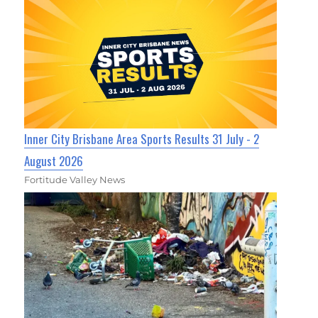
Inner City Brisbane Area Sports Results 31 July - 2
August 2026
Fortitude Valley News