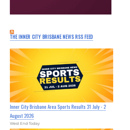
THE INNER CITY BRISBANE NEWS RSS FEED
Inner City Brisbane Area Sports Results 31 July - 2
August 2026
West End Today