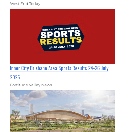
West End Today
Inner City Brisbane Area Sports Results 24-26 July
2026
Fortitude Valley News