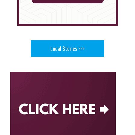
Local Stories >>>