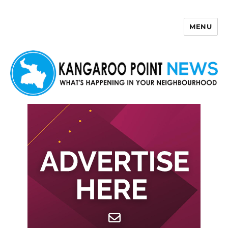
MENU
Kangaroo Point News