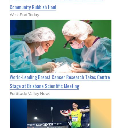
Community Rubbish Haul
West End Today
World-Leading Breast Cancer Research Takes Centre
Stage at Brisbane Scientific Meeting
Fortitude Valley News