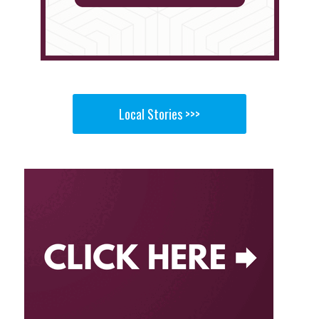
Local Stories >>>