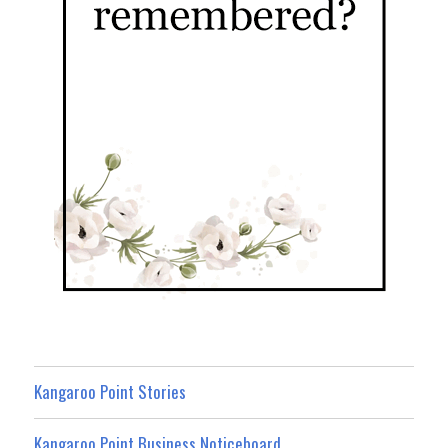
Kangaroo Point Stories
Kangaroo Point Business Noticeboard