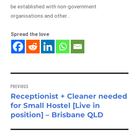
be established with non-government
organisations and other…
Spread the love
Post
navigation
PREVIOUS
Receptionist + Cleaner needed
Previous
for Small Hostel [Live in
post:
position] – Brisbane QLD