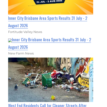
Inner City Brisbane Area Sports Results 31 July - 2
August 2026
Fortitude Valley News
Inner City Brisbane Area Sports Results 31 July - 2
August 2026
New Farm News
West End Residents Call for Cleaner Streets After