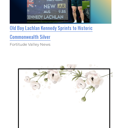
Old Boy Lachlan Kennedy Sprints to Historic
Commonwealth Silver
Fortitude Valley News