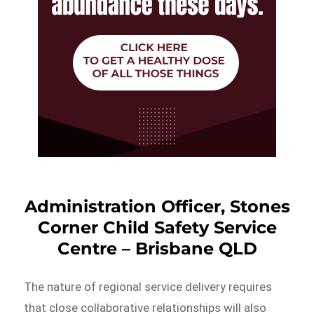
Administration Officer, Stones
Corner Child Safety Service
Centre – Brisbane QLD
The nature of regional service delivery requires
that close collaborative relationships will also