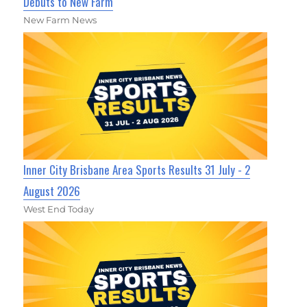
Debuts to New Farm
New Farm News
Inner City Brisbane Area Sports Results 31 July - 2
August 2026
West End Today