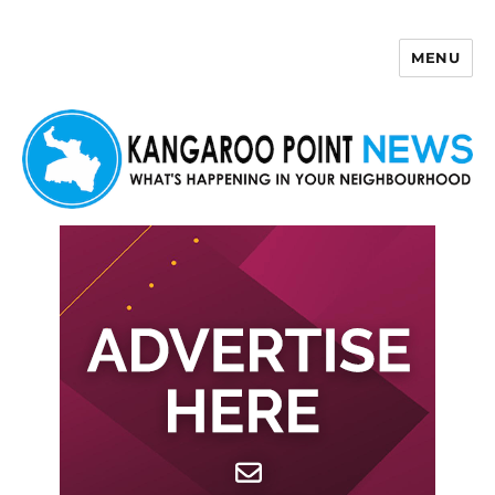
MENU
Kangaroo Point News