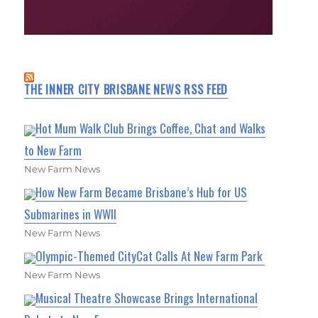
THE INNER CITY BRISBANE NEWS RSS FEED
Hot Mum Walk Club Brings Coffee, Chat and Walks
to New Farm
New Farm News
How New Farm Became Brisbane’s Hub for US
Submarines in WWII
New Farm News
Olympic-Themed CityCat Calls At New Farm Park
New Farm News
Musical Theatre Showcase Brings International