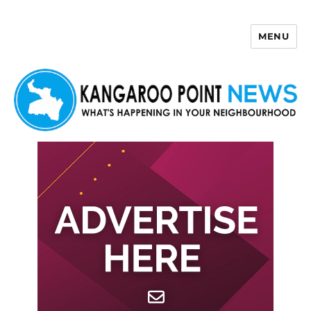
MENU
Kangaroo Point News