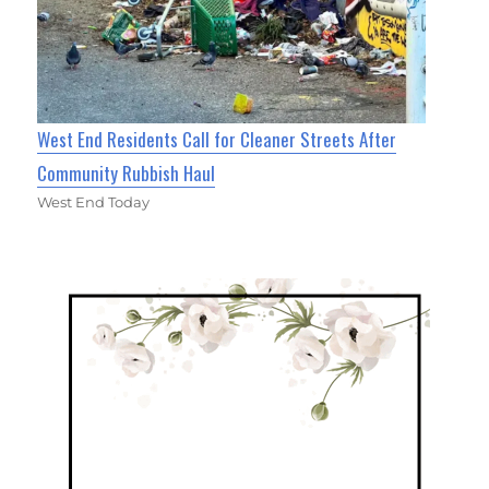
West End Residents Call for Cleaner Streets After
Community Rubbish Haul
West End Today