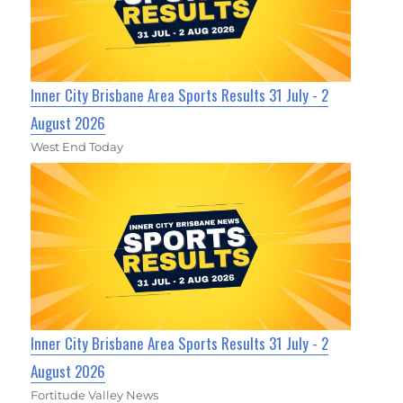
Inner City Brisbane Area Sports Results 31 July - 2
August 2026
West End Today
Inner City Brisbane Area Sports Results 31 July - 2
August 2026
Fortitude Valley News