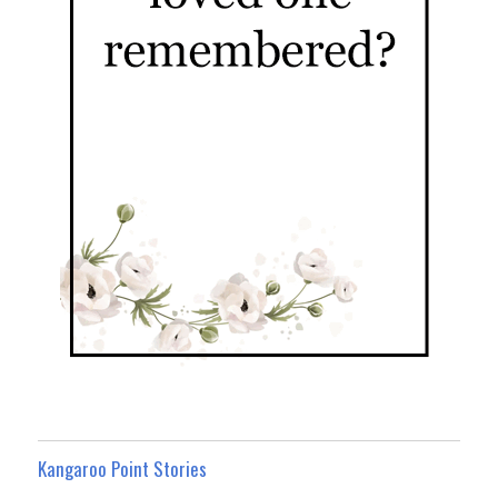
Kangaroo Point Stories