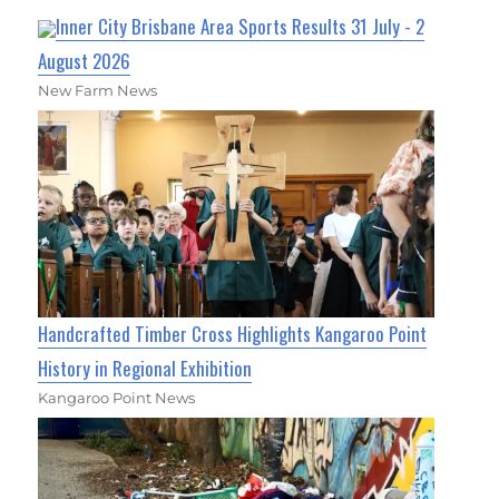
Inner City Brisbane Area Sports Results 31 July - 2
August 2026
New Farm News
Handcrafted Timber Cross Highlights Kangaroo Point
History in Regional Exhibition
Kangaroo Point News