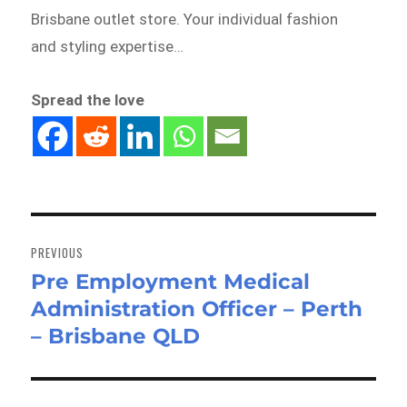
Brisbane outlet store. Your individual fashion
and styling expertise…
Spread the love
Post
navigation
PREVIOUS
Pre Employment Medical
Previous
Administration Officer – Perth
post:
– Brisbane QLD