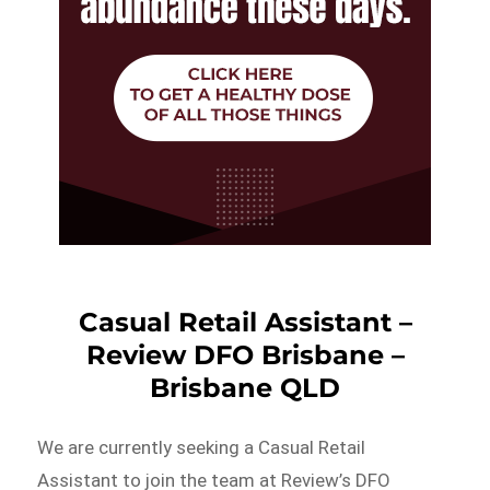
Casual Retail Assistant –
Review DFO Brisbane –
Brisbane QLD
We are currently seeking a Casual Retail
Assistant to join the team at Review’s DFO