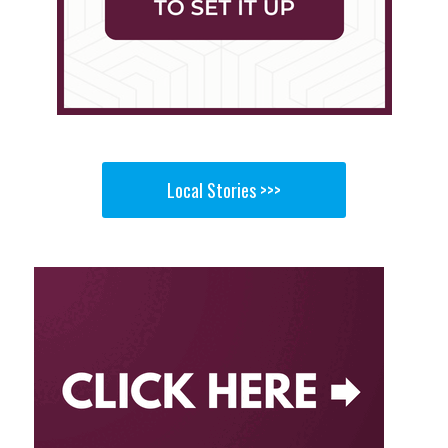
Local Stories >>>