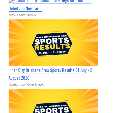
Musical Theatre Showcase Brings International
Debuts to New Farm
New Farm News
Inner City Brisbane Area Sports Results 31 July - 2
August 2026
Kangaroo Point News