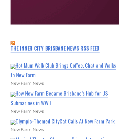
THE INNER CITY BRISBANE NEWS RSS FEED
Hot Mum Walk Club Brings Coffee, Chat and Walks
to New Farm
New Farm News
How New Farm Became Brisbane’s Hub for US
Submarines in WWII
New Farm News
Olympic-Themed CityCat Calls At New Farm Park
New Farm News