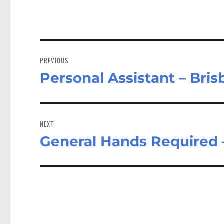
Post
navigation
PREVIOUS
Personal Assistant – Bri
Previous
post:
NEXT
General Hands Required 
Next
post: