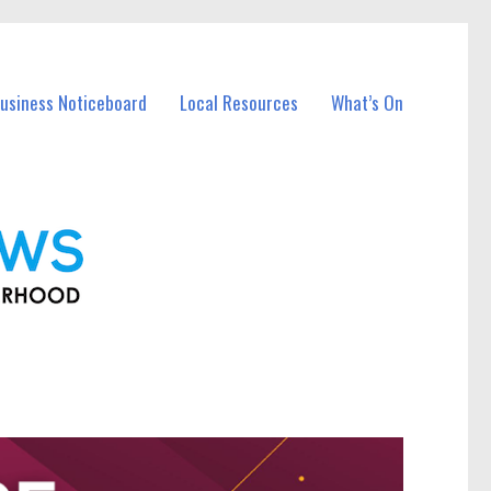
Business Noticeboard
Local Resources
What’s On