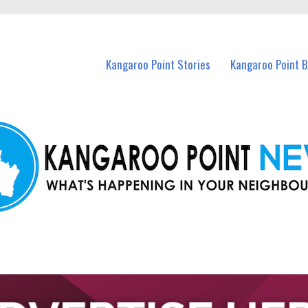
n Kangaroo Point and nearby suburbs.
Kangaroo Point Stories
Kangaroo Point 