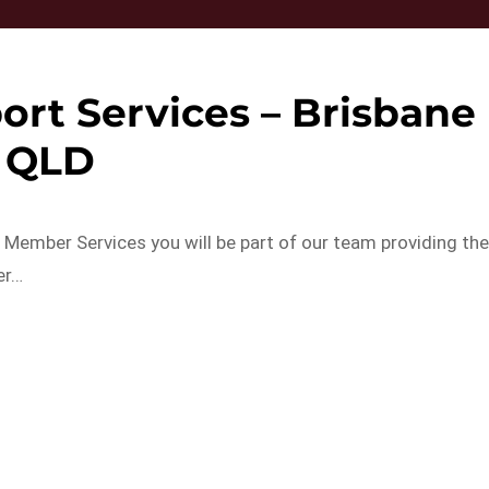
rt Services – Brisbane
QLD
Member Services you will be part of our team providing th
er…