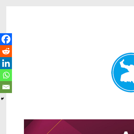
Kangaroo Point News
News and other stories about real people, places, and events i