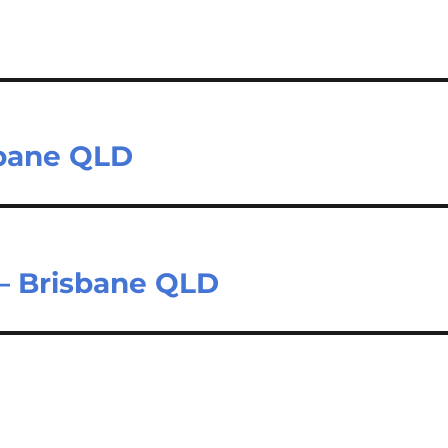
sbane QLD
– Brisbane QLD