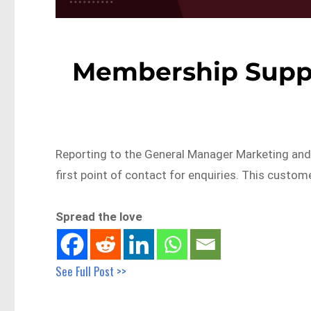
Membership Suppo
Reporting to the General Manager Marketing and 
first point of contact for enquiries. This custom
Spread the love
See Full Post >>