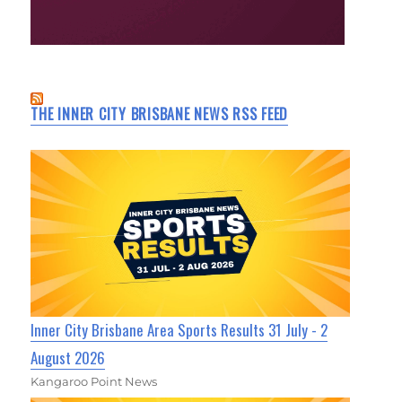
THE INNER CITY BRISBANE NEWS RSS FEED
Inner City Brisbane Area Sports Results 31 July - 2
August 2026
Kangaroo Point News