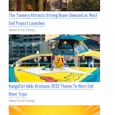
The Tannery Attracts Strong Buyer Demand as West
End Project Launches
West End Today
KangaCat Adds Brisbane 2032 Theme To West End
River Trips
West End Today