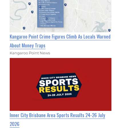
Kangaroo Point Crime Figures Climb As Locals Warned
About Money Traps
Kangaroo Point News
Inner City Brisbane Area Sports Results 24-26 July
2026