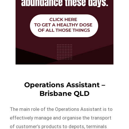
Operations Assistant –
Brisbane QLD
The main role of the Operations Assistant is to
effectively manage and organise the transport
of customer’s products to depots, terminals