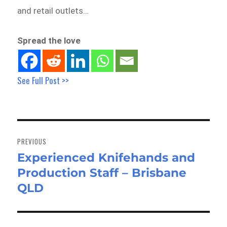
and retail outlets…
Spread the love
See Full Post >>
Post
navigation
PREVIOUS
Experienced Knifehands and
Previous
Production Staff – Brisbane
post:
QLD