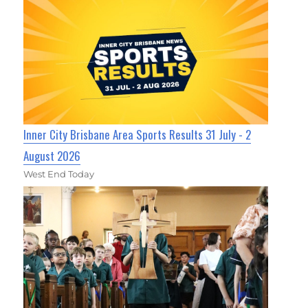
Inner City Brisbane Area Sports Results 31 July - 2
August 2026
West End Today