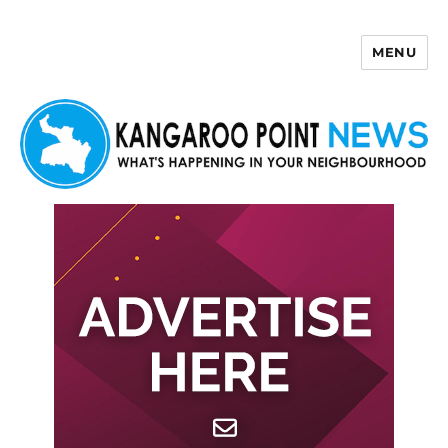
MENU
Kangaroo Point News