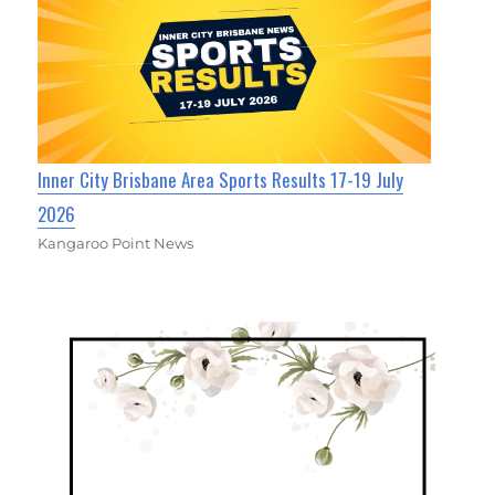
Inner City Brisbane Area Sports Results 17-19 July
2026
Kangaroo Point News