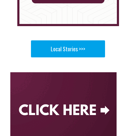
Local Stories >>>