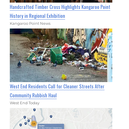
Handcrafted Timber Cross Highlights Kangaroo Point
History in Regional Exhibition
Kangaroo Point News
West End Residents Call for Cleaner Streets After
Community Rubbish Haul
West End Today