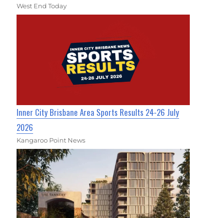
West End Today
Inner City Brisbane Area Sports Results 24-26 July
2026
Kangaroo Point News