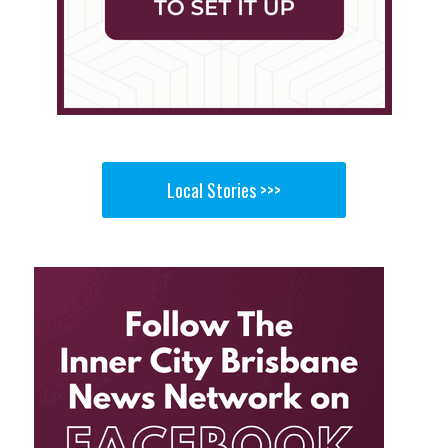
Local Stories >>>