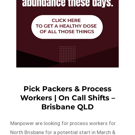
Pick Packers & Process
Workers | On Call Shifts –
Brisbane QLD
Manpower are looking for process workers for
North Brisbane for a potential start in March &