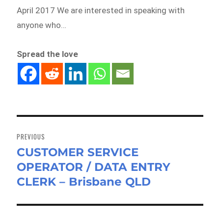
April 2017 We are interested in speaking with
anyone who…
Spread the love
Post
navigation
PREVIOUS
CUSTOMER SERVICE
Previous
OPERATOR / DATA ENTRY
post:
CLERK – Brisbane QLD