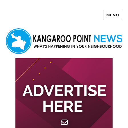
MENU
Kangaroo Point News