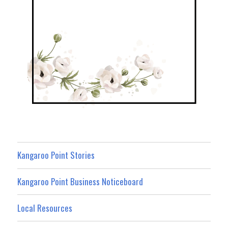
Kangaroo Point Stories
Kangaroo Point Business Noticeboard
Local Resources