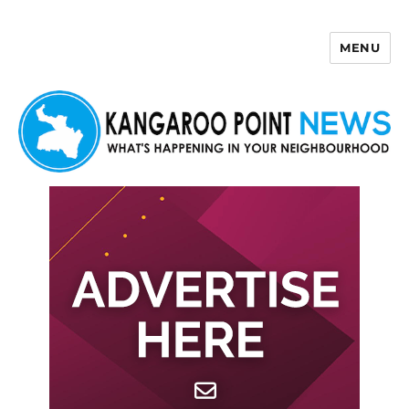
MENU
Kangaroo Point News