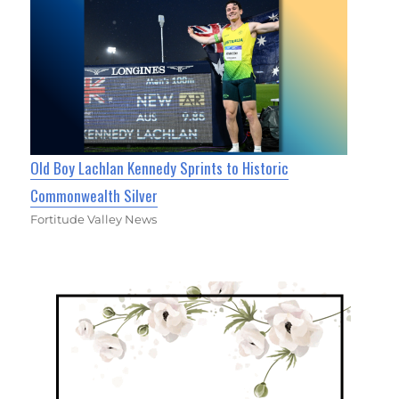
Old Boy Lachlan Kennedy Sprints to Historic
Commonwealth Silver
Fortitude Valley News