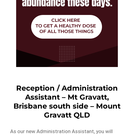
Reception / Administration
Assistant – Mt Gravatt,
Brisbane south side – Mount
Gravatt QLD
As our new Administration Assistant, you will