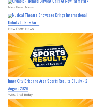
Olympic-Themed CityCat Calls At New Farm Park
New Farm News
Musical Theatre Showcase Brings International
Debuts to New Farm
New Farm News
Inner City Brisbane Area Sports Results 31 July - 2
August 2026
West End Today