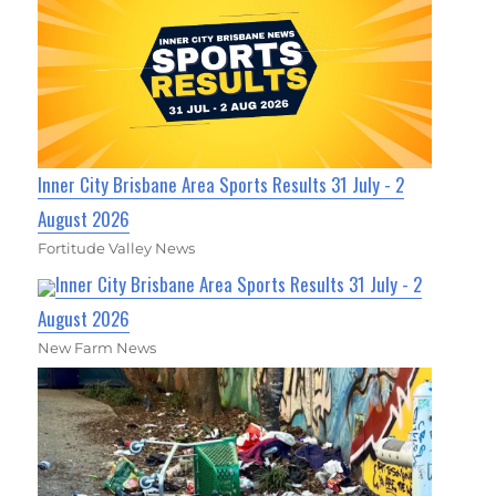
Inner City Brisbane Area Sports Results 31 July - 2
August 2026
Fortitude Valley News
Inner City Brisbane Area Sports Results 31 July - 2
August 2026
New Farm News