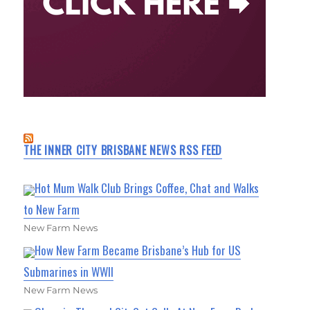
THE INNER CITY BRISBANE NEWS RSS FEED
Hot Mum Walk Club Brings Coffee, Chat and Walks
to New Farm
New Farm News
How New Farm Became Brisbane’s Hub for US
Submarines in WWII
New Farm News