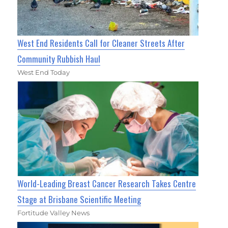
West End Residents Call for Cleaner Streets After
Community Rubbish Haul
West End Today
World-Leading Breast Cancer Research Takes Centre
Stage at Brisbane Scientific Meeting
Fortitude Valley News