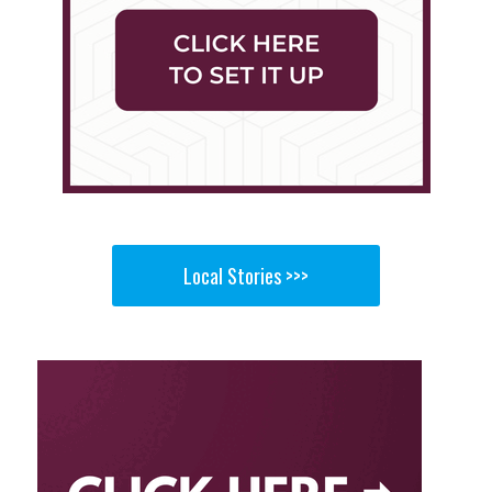
Local Stories >>>