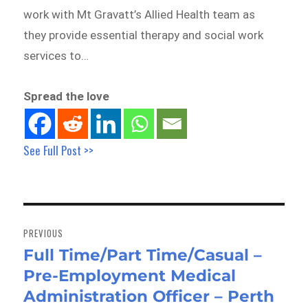
work with Mt Gravatt’s Allied Health team as
they provide essential therapy and social work
services to…
Spread the love
See Full Post >>
Post
navigation
PREVIOUS
Full Time/Part Time/Casual –
Previous
Pre-Employment Medical
post:
Administration Officer – Perth