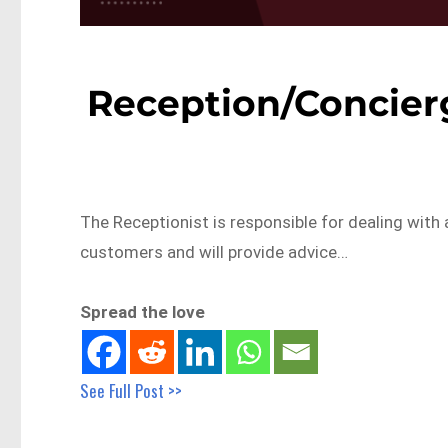
Reception/Concierg
The Receptionist is responsible for dealing with a
customers and will provide advice…
Spread the love
See Full Post >>