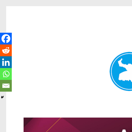
Kangaroo Point News
News and other stories about real people, places, and events i