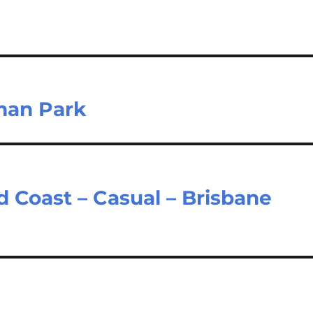
man Park
d Coast – Casual – Brisbane