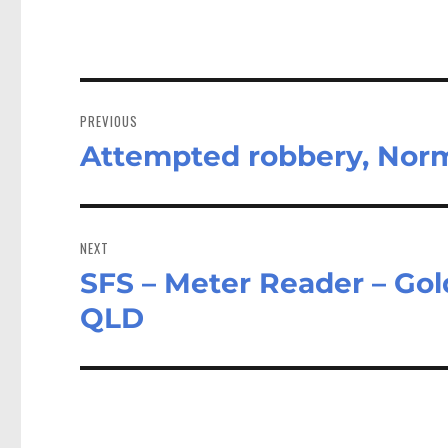
Post
navigation
PREVIOUS
Attempted robbery, Nor
Previous
post:
NEXT
SFS – Meter Reader – Gol
Next
post:
QLD