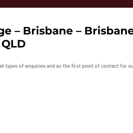
e – Brisbane – Brisban
QLD
ll types of enquiries and as the first point of contact for o