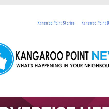
n Kangaroo Point and nearby suburbs.
Kangaroo Point Stories
Kangaroo Point 