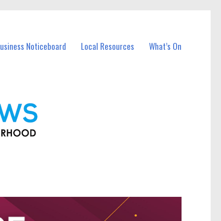
Business Noticeboard
Local Resources
What’s On