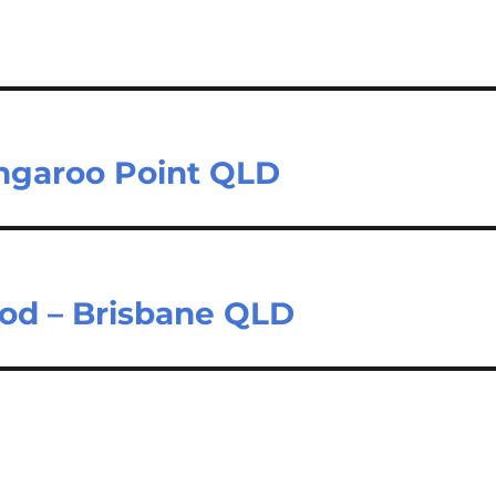
ngaroo Point QLD
od – Brisbane QLD