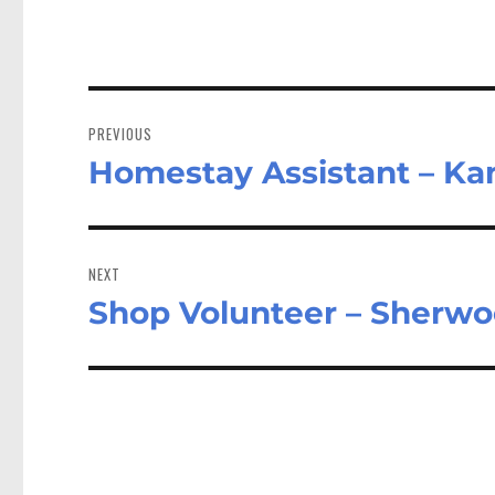
Post
navigation
PREVIOUS
Homestay Assistant – Ka
Previous
post:
NEXT
Shop Volunteer – Sherwo
Next
post: