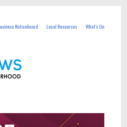
Business Noticeboard
Local Resources
What’s On