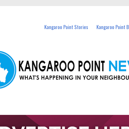
n Kangaroo Point and nearby suburbs.
Kangaroo Point Stories
Kangaroo Point 