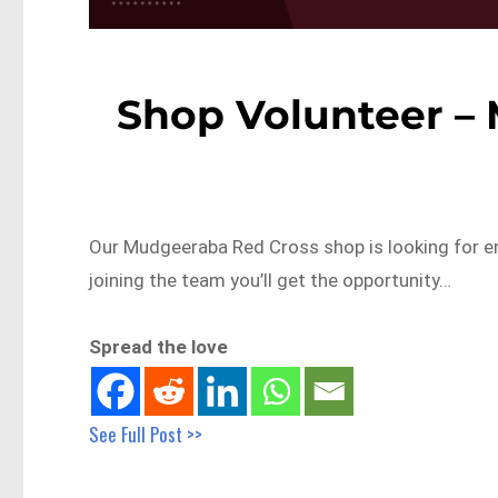
Shop Volunteer –
Our Mudgeeraba Red Cross shop is looking for en
joining the team you’ll get the opportunity…
Spread the love
See Full Post >>