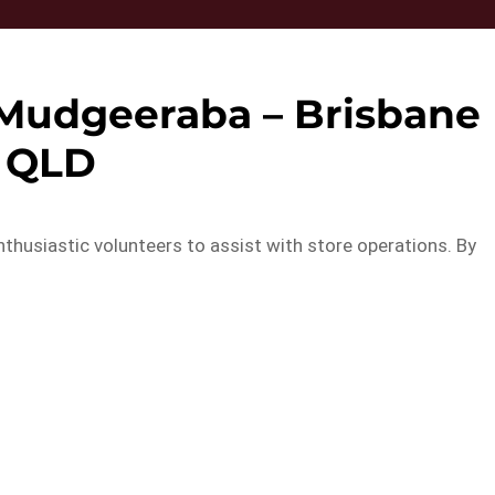
 Mudgeeraba – Brisbane
QLD
thusiastic volunteers to assist with store operations. By