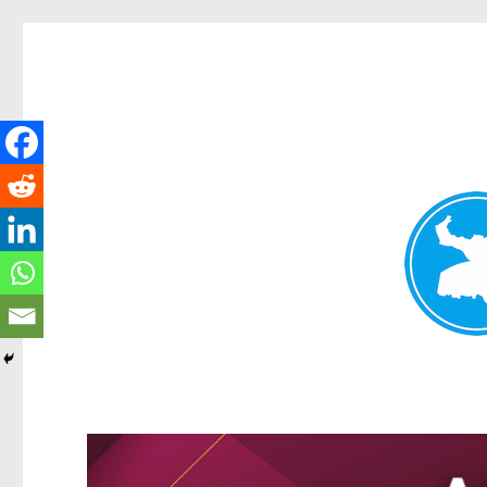
Kangaroo Point News
News and other stories about real people, places, and events i