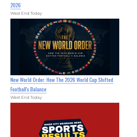
2026
West End Today
New World Order: How The 2026 World Cup Shifted
Football's Balance
West End Today