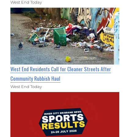
West End Today
West End Residents Call for Cleaner Streets After
Community Rubbish Haul
West End Today