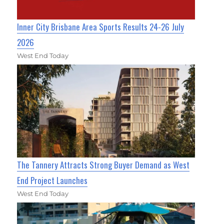
Inner City Brisbane Area Sports Results 24-26 July
2026
West End Today
The Tannery Attracts Strong Buyer Demand as West
End Project Launches
West End Today