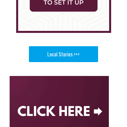
Local Stories >>>