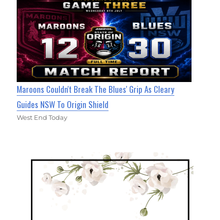
Maroons Couldn't Break The Blues' Grip As Cleary
Guides NSW To Origin Shield
West End Today