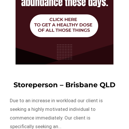
Storeperson – Brisbane QLD
Due to an increase in workload our client is
seeking a highly motivated individual to
commence immediately. Our client is
specifically seeking an…