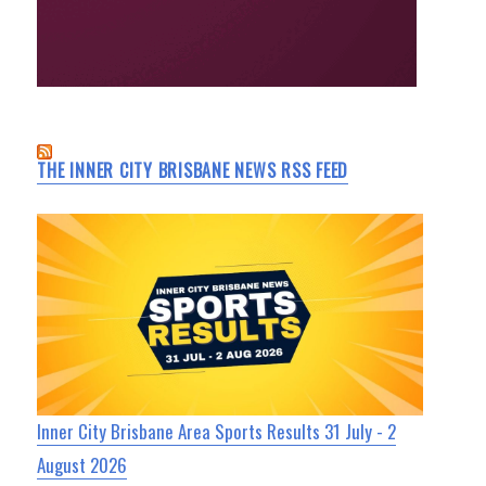
THE INNER CITY BRISBANE NEWS RSS FEED
Inner City Brisbane Area Sports Results 31 July - 2
August 2026