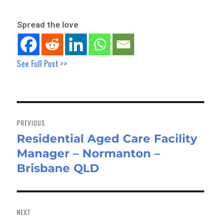
Spread the love
See Full Post >>
Post
navigation
PREVIOUS
Residential Aged Care Facility
Previous
Manager – Normanton –
post:
Brisbane QLD
NEXT