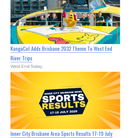
KangaCat Adds Brisbane 2032 Theme To West End
River Trips
West End Today
Inner City Brisbane Area Sports Results 17-19 July