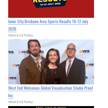
Inner City Brisbane Area Sports Results 10-12 July
2026
West End Today
West End Welcomes Global Visualisation Studio Proof
Inc
West End Today