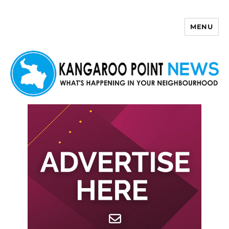
MENU
Kangaroo Point News