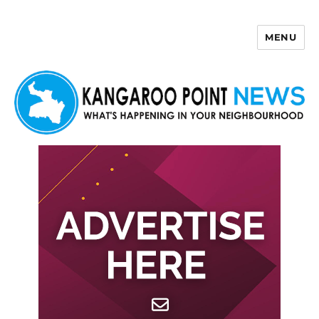
MENU
Kangaroo Point News