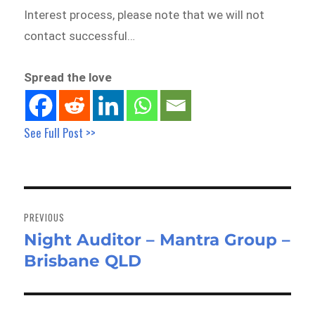
Interest process, please note that we will not
contact successful…
Spread the love
See Full Post >>
Post
navigation
PREVIOUS
Night Auditor – Mantra Group –
Previous
Brisbane QLD
post: