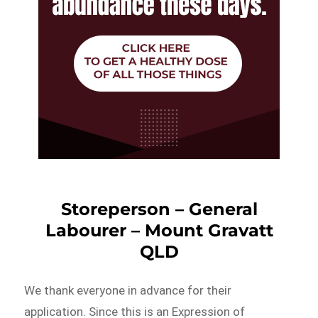
Storeperson – General
Labourer – Mount Gravatt
QLD
We thank everyone in advance for their
application. Since this is an Expression of