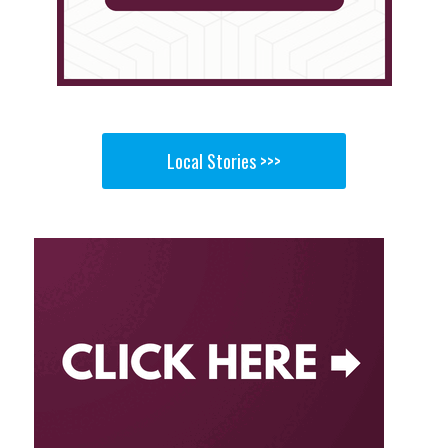
Local Stories >>>