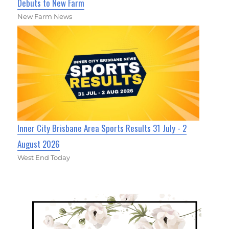
Debuts to New Farm
New Farm News
Inner City Brisbane Area Sports Results 31 July - 2
August 2026
West End Today