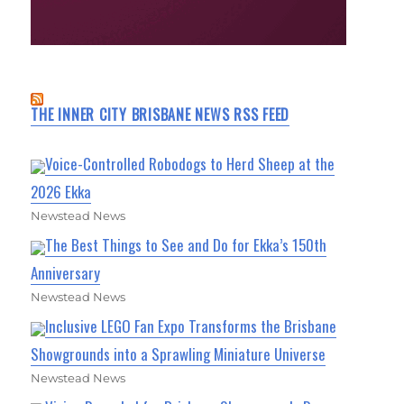
THE INNER CITY BRISBANE NEWS RSS FEED
Voice-Controlled Robodogs to Herd Sheep at the
2026 Ekka
Newstead News
The Best Things to See and Do for Ekka’s 150th
Anniversary
Newstead News
Inclusive LEGO Fan Expo Transforms the Brisbane
Showgrounds into a Sprawling Miniature Universe
Newstead News