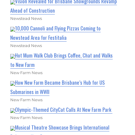
Vision Revealed for Brisbane Showgrounds Revamp
Ahead of Construction
Newstead News
10,000 Cannoli and Flying Pizzas Coming to
Newstead Area for Festitalia
Newstead News
Hot Mum Walk Club Brings Coffee, Chat and Walks
to New Farm
New Farm News
How New Farm Became Brisbane’s Hub for US
Submarines in WWII
New Farm News
Olympic-Themed CityCat Calls At New Farm Park
New Farm News
Musical Theatre Showcase Brings International