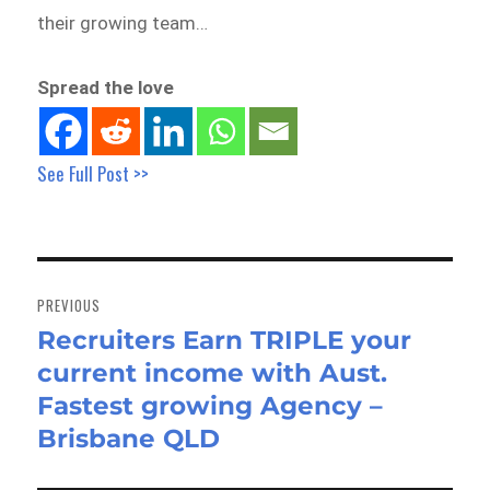
their growing team…
Spread the love
See Full Post >>
Post
navigation
PREVIOUS
Recruiters Earn TRIPLE your
Previous
current income with Aust.
post:
Fastest growing Agency –
Brisbane QLD