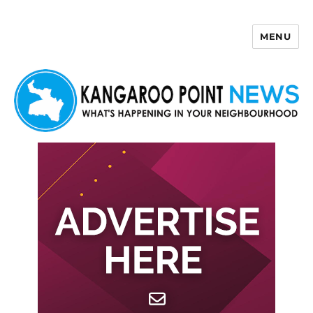
MENU
Kangaroo Point News