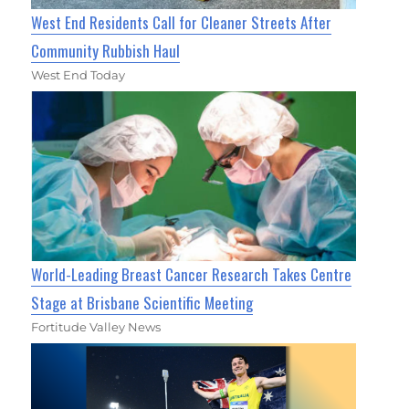
West End Residents Call for Cleaner Streets After
Community Rubbish Haul
West End Today
World-Leading Breast Cancer Research Takes Centre
Stage at Brisbane Scientific Meeting
Fortitude Valley News