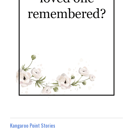
Kangaroo Point Stories