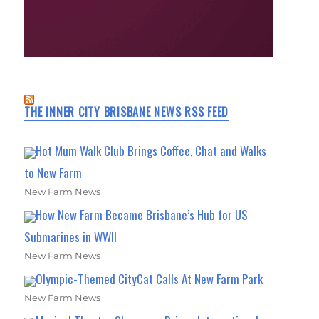
THE INNER CITY BRISBANE NEWS RSS FEED
Hot Mum Walk Club Brings Coffee, Chat and Walks
to New Farm
New Farm News
How New Farm Became Brisbane’s Hub for US
Submarines in WWII
New Farm News
Olympic-Themed CityCat Calls At New Farm Park
New Farm News