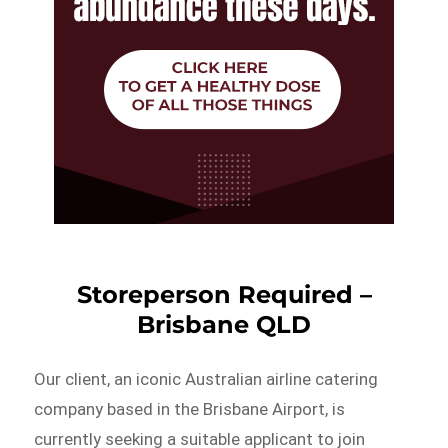
Storeperson Required –
Brisbane QLD
Our client, an iconic Australian airline catering
company based in the Brisbane Airport, is
currently seeking a suitable applicant to join