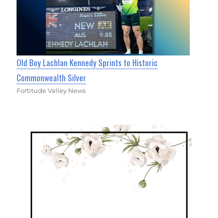
Old Boy Lachlan Kennedy Sprints to Historic
Commonwealth Silver
Fortitude Valley News