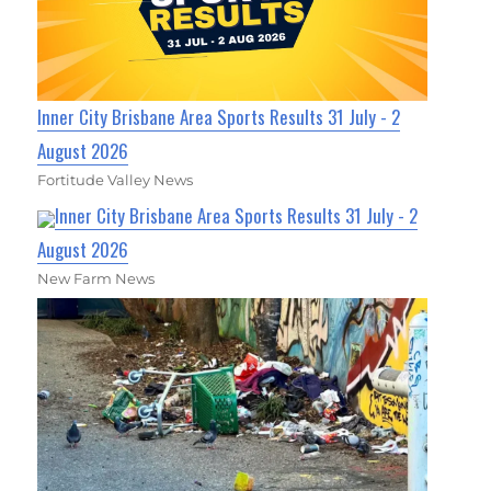
Inner City Brisbane Area Sports Results 31 July - 2
August 2026
Fortitude Valley News
Inner City Brisbane Area Sports Results 31 July - 2
August 2026
New Farm News