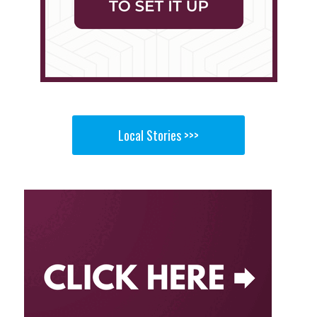
Local Stories >>>