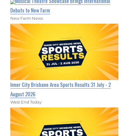
Musical Theatre Showcase Brings International
Debuts to New Farm
New Farm News
Inner City Brisbane Area Sports Results 31 July - 2
August 2026
West End Today