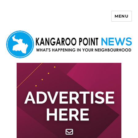
MENU
Kangaroo Point News