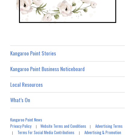
Kangaroo Point Stories
Kangaroo Point Business Noticeboard
Local Resources
What’s On
Kangaroo Point News
Privacy Policy
Website Terms and Conditions
Advertising Terms
|
|
Terms For Social Media Contributions
Advertising & Promotion
|
|