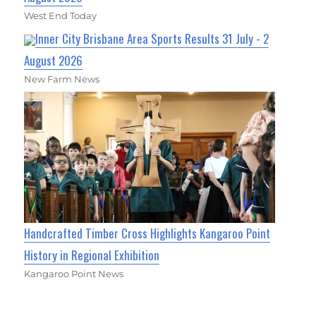
West End Today
Inner City Brisbane Area Sports Results 31 July - 2
August 2026
New Farm News
Handcrafted Timber Cross Highlights Kangaroo Point
History in Regional Exhibition
Kangaroo Point News