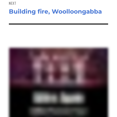
NEXT
Building fire, Woolloongabba
Next
post: