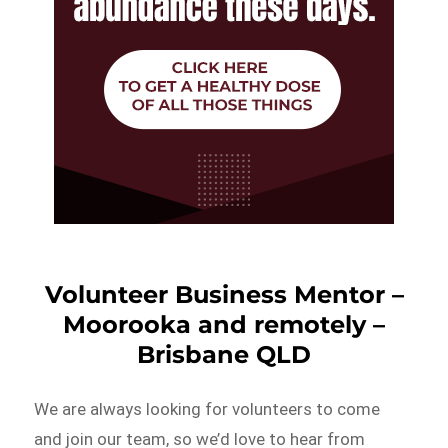
Volunteer Business Mentor –
Moorooka and remotely –
Brisbane QLD
We are always looking for volunteers to come
and join our team, so we’d love to hear from