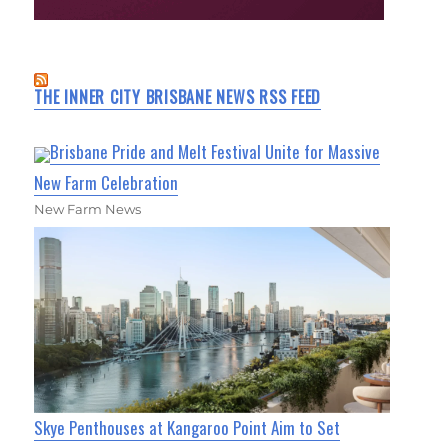
THE INNER CITY BRISBANE NEWS RSS FEED
Brisbane Pride and Melt Festival Unite for Massive
New Farm Celebration
New Farm News
Skye Penthouses at Kangaroo Point Aim to Set