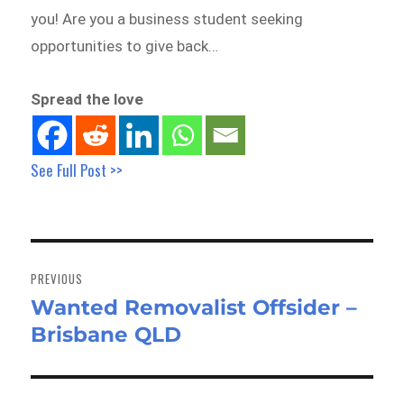
you! Are you a business student seeking
opportunities to give back…
Spread the love
See Full Post >>
Post
navigation
PREVIOUS
Wanted Removalist Offsider –
Previous
Brisbane QLD
post: