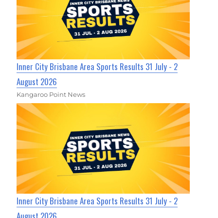
Inner City Brisbane Area Sports Results 31 July - 2
August 2026
Kangaroo Point News
Inner City Brisbane Area Sports Results 31 July - 2
August 2026