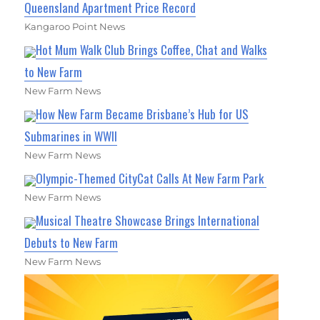
Queensland Apartment Price Record
Kangaroo Point News
Hot Mum Walk Club Brings Coffee, Chat and Walks
to New Farm
New Farm News
How New Farm Became Brisbane’s Hub for US
Submarines in WWII
New Farm News
Olympic-Themed CityCat Calls At New Farm Park
New Farm News
Musical Theatre Showcase Brings International
Debuts to New Farm
New Farm News