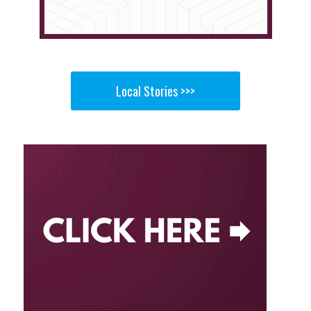
Local Stories >>>