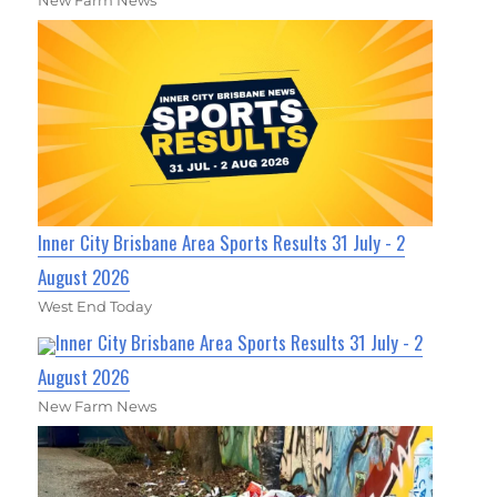
New Farm News
Inner City Brisbane Area Sports Results 31 July - 2
August 2026
West End Today
Inner City Brisbane Area Sports Results 31 July - 2
August 2026
New Farm News