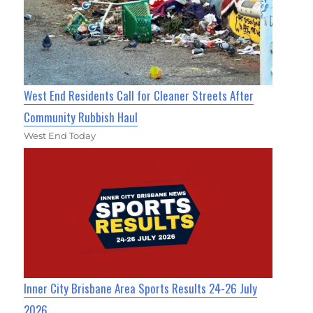
West End Residents Call for Cleaner Streets After
Community Rubbish Haul
West End Today
Inner City Brisbane Area Sports Results 24-26 July
2026