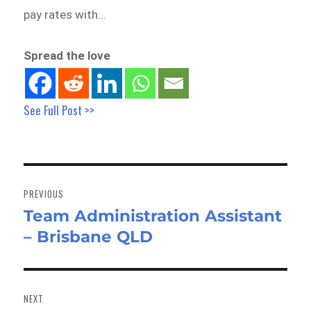
pay rates with…
Spread the love
See Full Post >>
Post
navigation
PREVIOUS
Team Administration Assistant
Previous
– Brisbane QLD
post:
NEXT