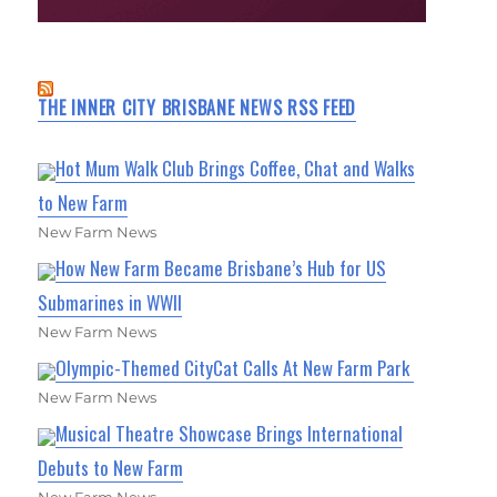
THE INNER CITY BRISBANE NEWS RSS FEED
Hot Mum Walk Club Brings Coffee, Chat and Walks
to New Farm
New Farm News
How New Farm Became Brisbane’s Hub for US
Submarines in WWII
New Farm News
Olympic-Themed CityCat Calls At New Farm Park
New Farm News
Musical Theatre Showcase Brings International
Debuts to New Farm