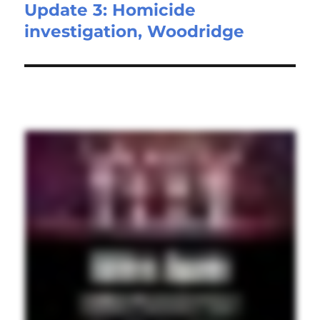
Update 3: Homicide
Next
investigation, Woodridge
post: