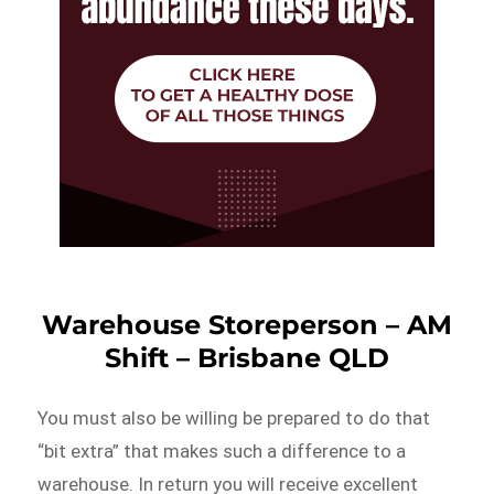
Warehouse Storeperson – AM
Shift – Brisbane QLD
You must also be willing be prepared to do that
“bit extra” that makes such a difference to a
warehouse. In return you will receive excellent