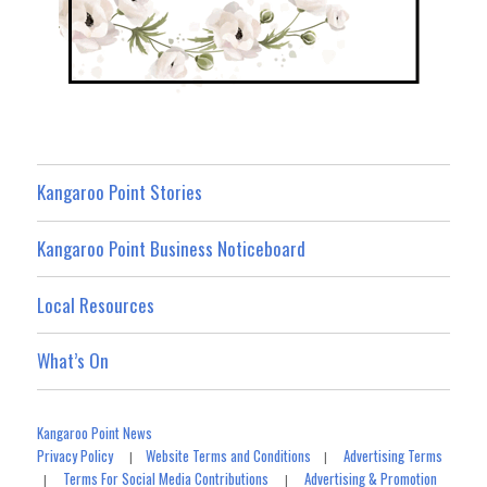
Kangaroo Point Stories
Kangaroo Point Business Noticeboard
Local Resources
What’s On
Kangaroo Point News
Privacy Policy
Website Terms and Conditions
Advertising Terms
|
|
Terms For Social Media Contributions
Advertising & Promotion
|
|