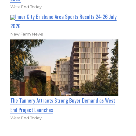
West End Today
Inner City Brisbane Area Sports Results 24-26 July
2026
New Farm News
The Tannery Attracts Strong Buyer Demand as West
End Project Launches
West End Today