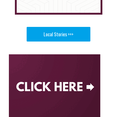
Local Stories >>>