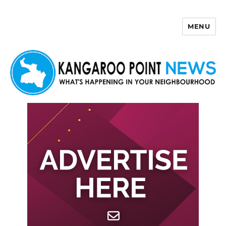
MENU
Kangaroo Point News