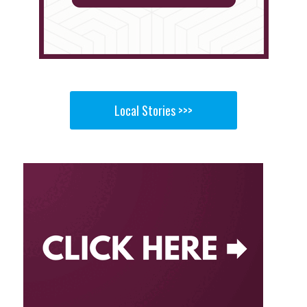
Local Stories >>>