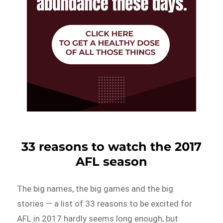
33 reasons to watch the 2017
AFL season
The big names, the big games and the big
stories — a list of 33 reasons to be excited for
AFL in 2017 hardly seems long enough, but