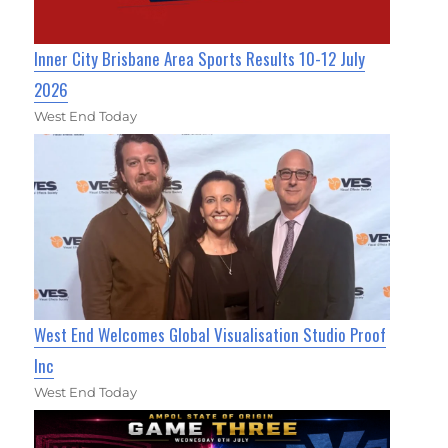
Inner City Brisbane Area Sports Results 10-12 July
2026
West End Today
West End Welcomes Global Visualisation Studio Proof
Inc
West End Today