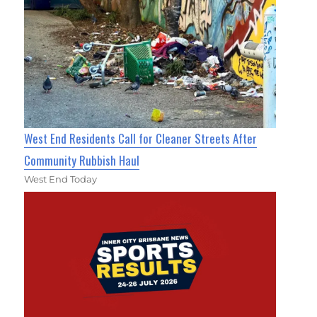
West End Residents Call for Cleaner Streets After
Community Rubbish Haul
West End Today