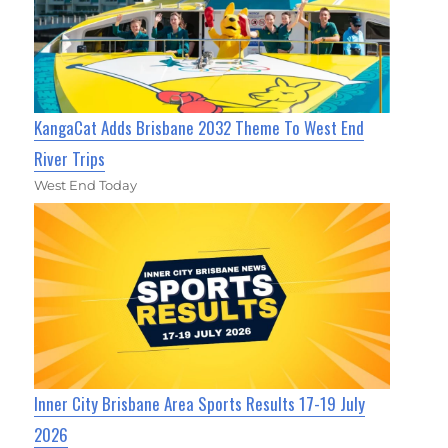
KangaCat Adds Brisbane 2032 Theme To West End
River Trips
West End Today
Inner City Brisbane Area Sports Results 17-19 July
2026