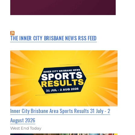
THE INNER CITY BRISBANE NEWS RSS FEED
Inner City Brisbane Area Sports Results 31 July - 2
August 2026
West End Today