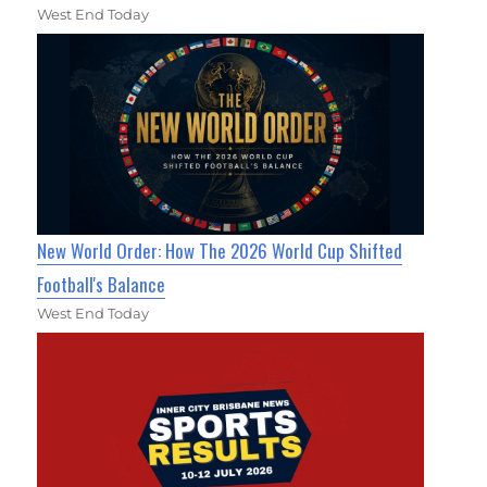
West End Today
New World Order: How The 2026 World Cup Shifted
Football's Balance
West End Today