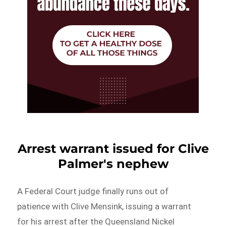
Arrest warrant issued for Clive
Palmer's nephew
A Federal Court judge finally runs out of
patience with Clive Mensink, issuing a warrant
for his arrest after the Queensland Nickel