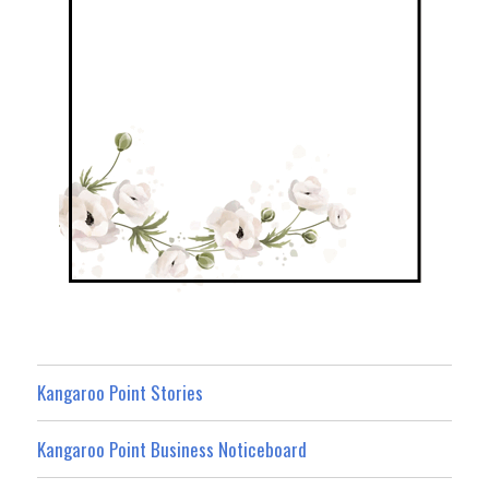
Kangaroo Point Stories
Kangaroo Point Business Noticeboard