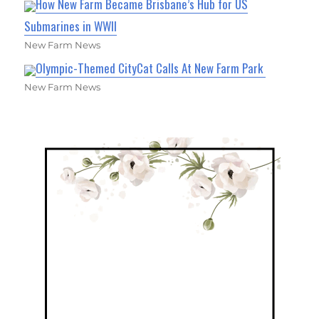
How New Farm Became Brisbane’s Hub for US
Submarines in WWII
New Farm News
Olympic-Themed CityCat Calls At New Farm Park
New Farm News