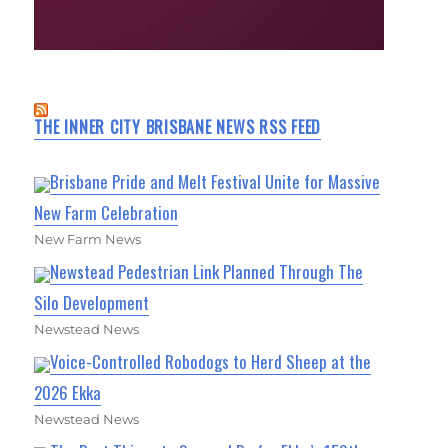
THE INNER CITY BRISBANE NEWS RSS FEED
Brisbane Pride and Melt Festival Unite for Massive
New Farm Celebration
New Farm News
Newstead Pedestrian Link Planned Through The
Silo Development
Newstead News
Voice-Controlled Robodogs to Herd Sheep at the
2026 Ekka
Newstead News