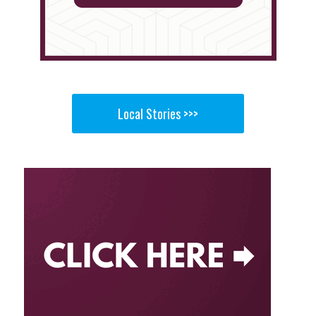
Local Stories >>>