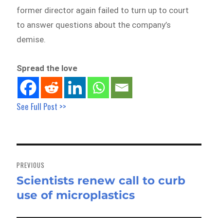
former director again failed to turn up to court
to answer questions about the company’s
demise.
Spread the love
See Full Post >>
Post
navigation
PREVIOUS
Scientists renew call to curb
Previous
use of microplastics
post: