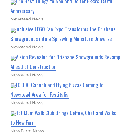
The Best Things to See and Do for Ekka’s 150th
Anniversary
Newstead News
Inclusive LEGO Fan Expo Transforms the Brisbane
Showgrounds into a Sprawling Miniature Universe
Newstead News
Vision Revealed for Brisbane Showgrounds Revamp
Ahead of Construction
Newstead News
10,000 Cannoli and Flying Pizzas Coming to
Newstead Area for Festitalia
Newstead News
Hot Mum Walk Club Brings Coffee, Chat and Walks
to New Farm
New Farm News