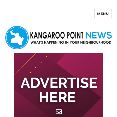
MENU
Kangaroo Point News