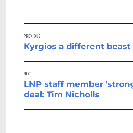
Post
navigation
PREVIOUS
Kyrgios a different beast
Previous
post:
NEXT
LNP staff member 'strong
Next
post:
deal: Tim Nicholls