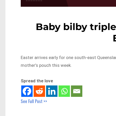
Baby bilby tripl
Easter arrives early for one south-east Queensla
mother’s pouch this week.
Spread the love
See Full Post >>