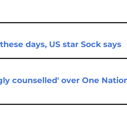
 these days, US star Sock says
ly counselled' over One Natio