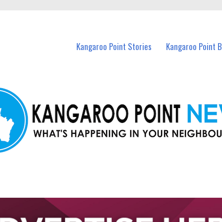
n Kangaroo Point and nearby suburbs.
Kangaroo Point Stories
Kangaroo Point 