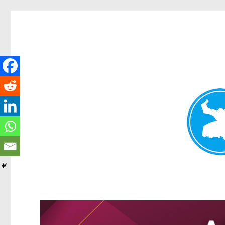
Kangaroo Point News
News and other stories about real people, places, and events i