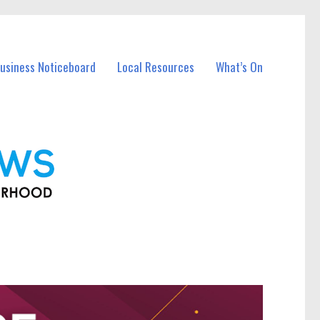
Business Noticeboard
Local Resources
What’s On