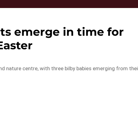
ets emerge in time for
Easter
nd nature centre, with three bilby babies emerging from thei