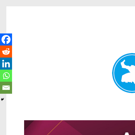
Kangaroo Point News
News and other stories about real people, places, and events i