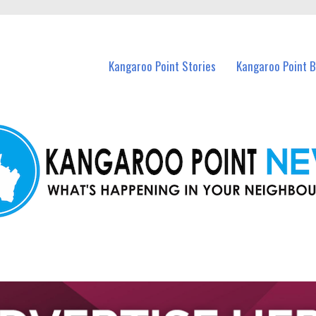
n Kangaroo Point and nearby suburbs.
Kangaroo Point Stories
Kangaroo Point 