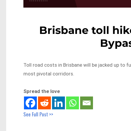
Brisbane toll hik
Bypa
Toll road costs in Brisbane will be jacked up to f
most pivotal corridors.
Spread the love
See Full Post >>