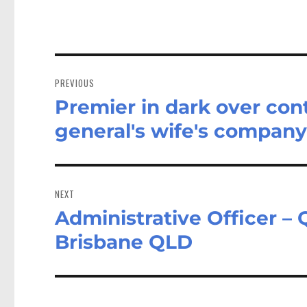
Post
navigation
PREVIOUS
Premier in dark over con
Previous
post:
general's wife's compan
NEXT
Administrative Officer 
Next
post:
Brisbane QLD