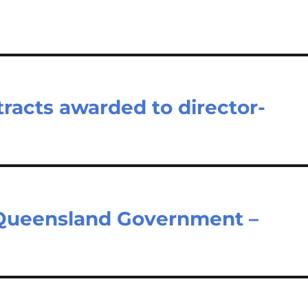
tracts awarded to director-
y
– Queensland Government –