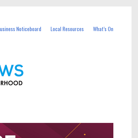
Business Noticeboard
Local Resources
What’s On