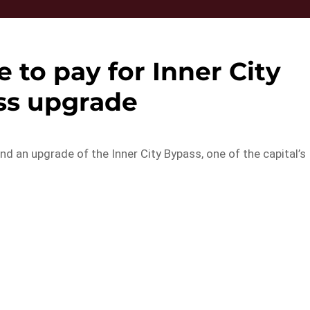
e to pay for Inner City
ss upgrade
und an upgrade of the Inner City Bypass, one of the capital’s