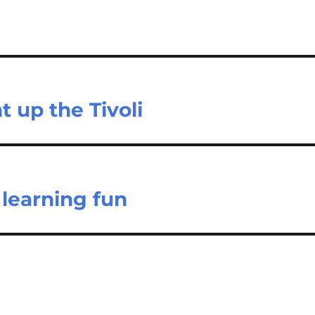
 up the Tivoli
learning fun