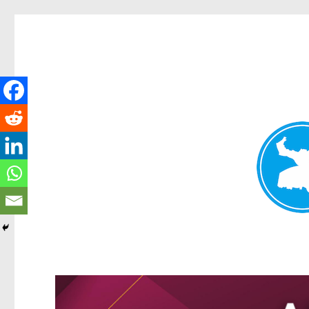
Kangaroo Point News
News and other stories about real people, places, and events i