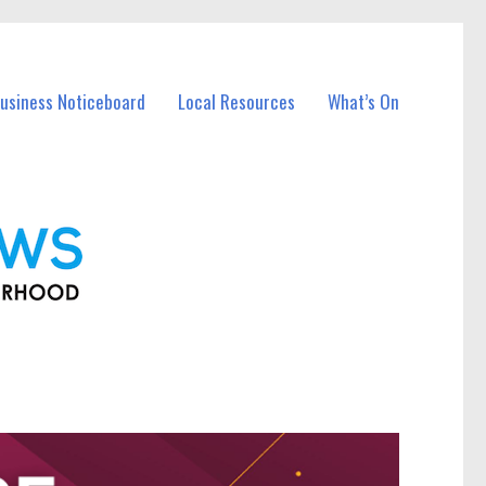
Business Noticeboard
Local Resources
What’s On