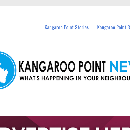
n Kangaroo Point and nearby suburbs.
Kangaroo Point Stories
Kangaroo Point 