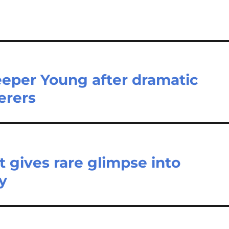
eeper Young after dramatic
erers
t gives rare glimpse into
ry