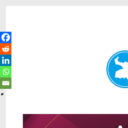
Kangaroo Point News
News and other stories about real people, places, and events i