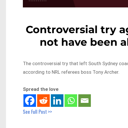
Controversial try 
not have been al
The controversial try that left South Sydney co
according to NRL referees boss Tony Archer.
Spread the love
See Full Post >>