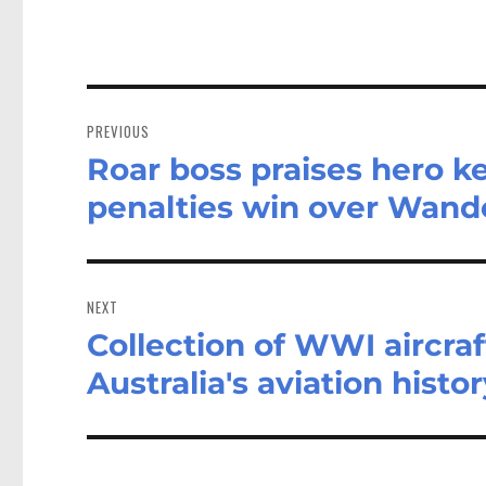
Post
navigation
PREVIOUS
Roar boss praises hero k
Previous
post:
penalties win over Wand
NEXT
Collection of WWI aircraf
Next
post:
Australia's aviation histo