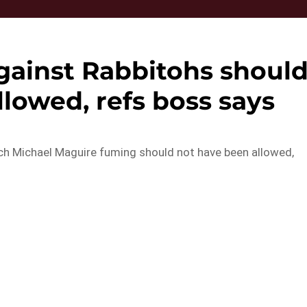
against Rabbitohs shoul
lowed, refs boss says
ach Michael Maguire fuming should not have been allowed,