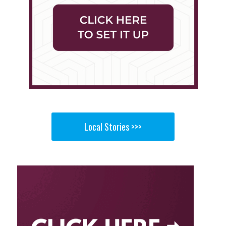
Local Stories >>>