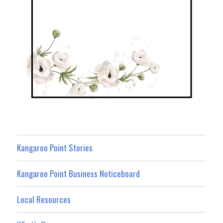
Kangaroo Point Stories
Kangaroo Point Business Noticeboard
Local Resources