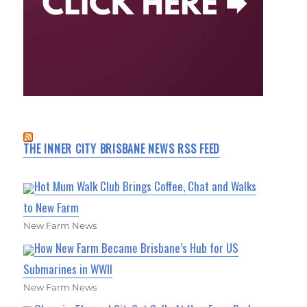
THE INNER CITY BRISBANE NEWS RSS FEED
Hot Mum Walk Club Brings Coffee, Chat and Walks
to New Farm
New Farm News
How New Farm Became Brisbane’s Hub for US
Submarines in WWII
New Farm News