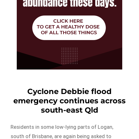
Cyclone Debbie flood
emergency continues across
south-east Qld
Residents in some low-lying parts of Logan,
south of Brisbane, are again being asked to