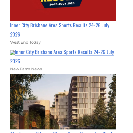
Inner City Brisbane Area Sports Results 24-26 July
2026
West End Today
Inner City Brisbane Area Sports Results 24-26 July
2026
New Farm News