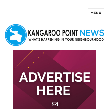
MENU
Kangaroo Point News