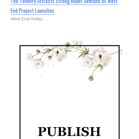
The Tannery Attracts Strong Buyer Demand as West
End Project Launches
West End Today