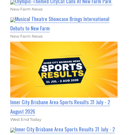
Olympic-Themed CityCat Calls At New Farm Park
New Farm News
Musical Theatre Showcase Brings International
Debuts to New Farm
New Farm News
Inner City Brisbane Area Sports Results 31 July - 2
August 2026
West End Today
Inner City Brisbane Area Sports Results 31 July - 2