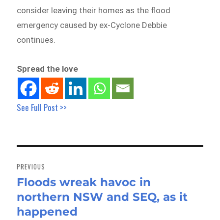
consider leaving their homes as the flood
emergency caused by ex-Cyclone Debbie
continues.
Spread the love
See Full Post >>
Post
navigation
PREVIOUS
Floods wreak havoc in
Previous
northern NSW and SEQ, as it
post:
happened