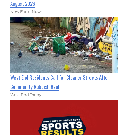
August 2026
New Farm News
West End Residents Call for Cleaner Streets After
Community Rubbish Haul
West End Today