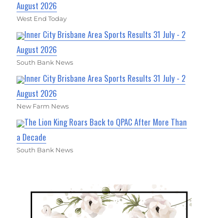
August 2026
West End Today
Inner City Brisbane Area Sports Results 31 July - 2
August 2026
South Bank News
Inner City Brisbane Area Sports Results 31 July - 2
August 2026
New Farm News
The Lion King Roars Back to QPAC After More Than
a Decade
South Bank News