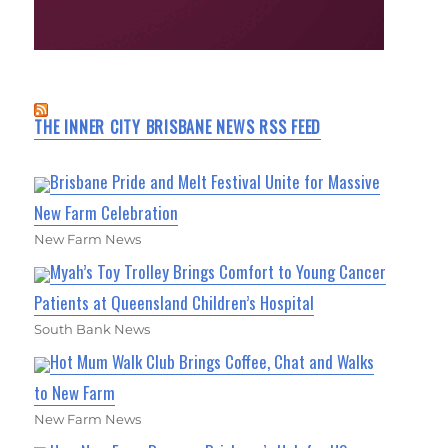
THE INNER CITY BRISBANE NEWS RSS FEED
Brisbane Pride and Melt Festival Unite for Massive
New Farm Celebration
New Farm News
Myah’s Toy Trolley Brings Comfort to Young Cancer
Patients at Queensland Children’s Hospital
South Bank News
Hot Mum Walk Club Brings Coffee, Chat and Walks
to New Farm
New Farm News