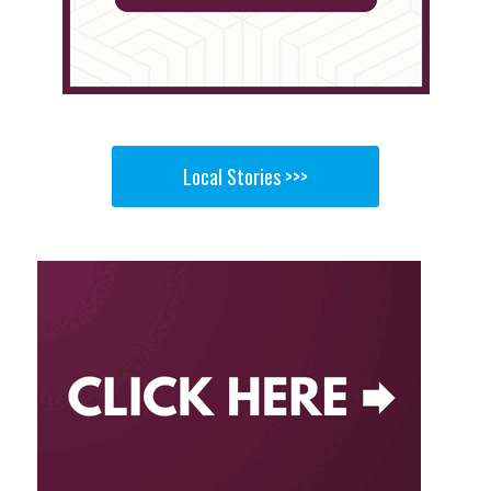
Local Stories >>>