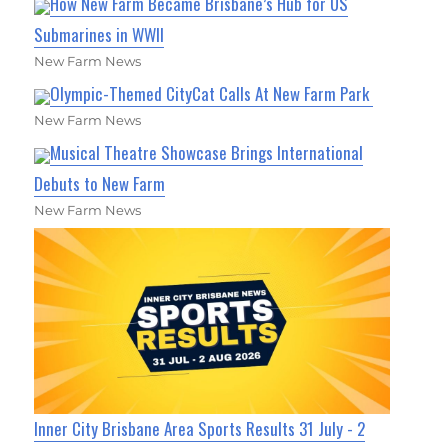
How New Farm Became Brisbane’s Hub for US
Submarines in WWII
New Farm News
Olympic-Themed CityCat Calls At New Farm Park
New Farm News
Musical Theatre Showcase Brings International
Debuts to New Farm
New Farm News
Inner City Brisbane Area Sports Results 31 July - 2