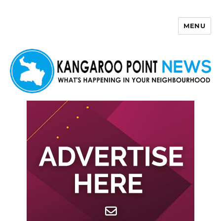
MENU
Kangaroo Point News