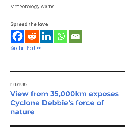
Meteorology warns.
Spread the love
See Full Post >>
Post
navigation
PREVIOUS
View from 35,000km exposes
Previous
Cyclone Debbie's force of
post:
nature