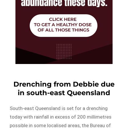
Drenching from Debbie due
in south-east Queensland
South-east Queensland is set for a drenching
today with rainfall in excess of 200 millimetres
possible in some localised areas, the Bureau of